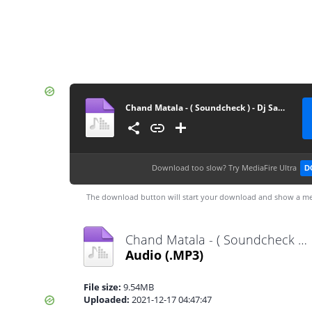
Chand Matala - ( Soundcheck ) - Dj Sahil Sg X Dj Piyush Pune(GrooveMarathi.in)
Download too slow?
Try MediaFire Ultra
D
The download button will start your download and show a me
Chand Matala - ( Soundcheck ) - Dj Sahil Sg X Dj Piyush Pune(GrooveMarathi.in).mp3
Audio
(.MP3)
File size:
9.54MB
Uploaded:
2021-12-17 04:47:47