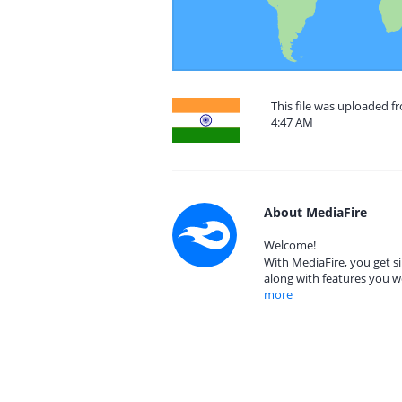
This file was uploaded f
4:47 AM
About MediaFire
Welcome!
With MediaFire, you get si
along with features you w
more