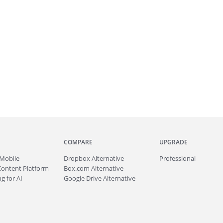
COMPARE
UPGRADE
Mobile
Dropbox Alternative
Professional
Content Platform
Box.com Alternative
g for AI
Google Drive Alternative