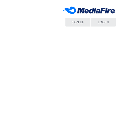
SIGN UP
LOG IN