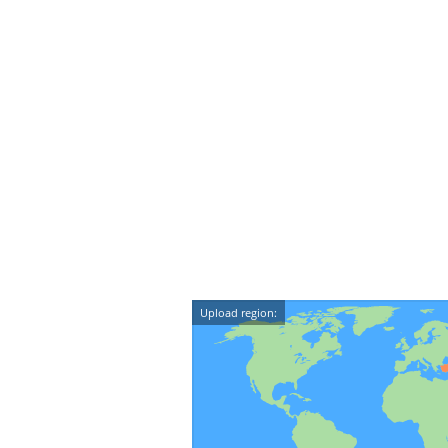
Upload region: