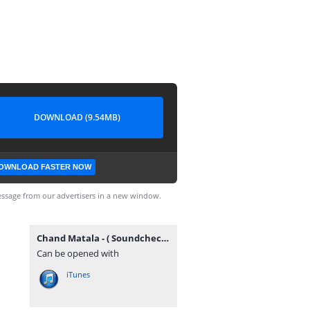
DOWNLOAD (9.54MB)
OWNLOAD FASTER NOW
ssage from our advertisers in a new window.
Chand Matala - ( Soundcheck ) - Dj Sahil Sg X Dj Piyush Pune(GrooveMarathi.in).mp3
Can be opened with
iTunes