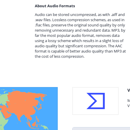
About Audio Formats
Audio can be stored uncompressed, as with .aiff and
.wav files. Lossless compression schemes, as used in
.flac files, preserve the original sound quality by only
removing unnecessary and redundant data. MP3, by
far the most popular audio format, removes data
using a lossy scheme which results in a slight loss of
audio quality but significant compression. The AAC
format is capable of better audio quality than MP3 at
the cost of less compression.
V
M
V