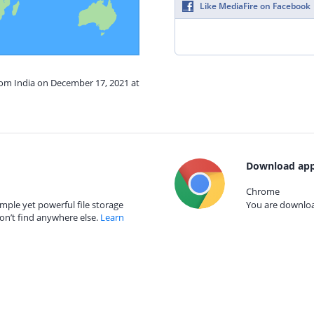
Like MediaFire on Facebook
rom India on December 17, 2021 at
Download app
Chrome
mple yet powerful file storage
You are download
on’t find anywhere else.
Learn