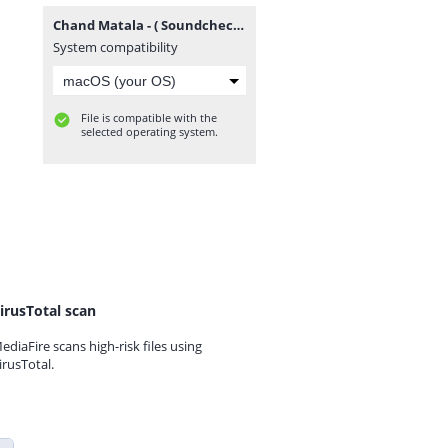
Chand Matala - ( Soundcheck ) - Dj Sahil Sg X Dj Piyush Pune(GrooveMarathi.in).mp3
System compatibility
File is compatible with the
selected operating system.
irusTotal scan
ediaFire scans high-risk files using
irusTotal.