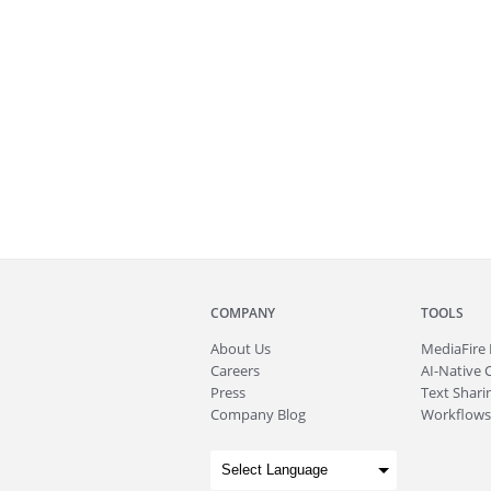
COMPANY
TOOLS
About
Us
MediaFire
Careers
AI-Native 
Press
Text Sharin
Company Blog
Workflows