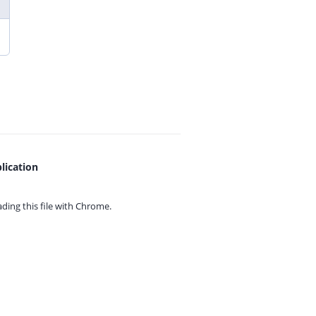
lication
ing this file with
Chrome.