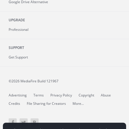
Google Drive Alternative
UPGRADE
Professional
SUPPORT
Get Support
©2026 MediaFire
Build 121967
Advertising
Terms
Privacy Policy
Copyright
Abuse
Credits
File Sharing for Creators
More...