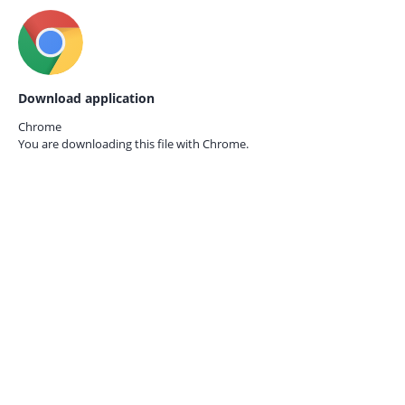
Download application
Chrome
You are downloading this file with
Chrome.