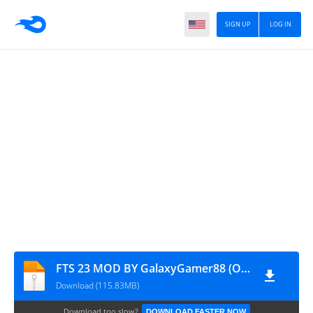
SIGN UP
LOG IN
FTS 23 MOD BY GalaxyGamer88 (OBB)
Download (115.83MB)
Download too slow?
DOWNLOAD FASTER NOW