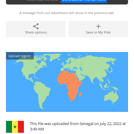
A message from our advertisers will show in the previous tab.
Share options
Save to My Files
Upload region:
This file was uploaded from Senegal on July 22, 2022 at
3:49 AM