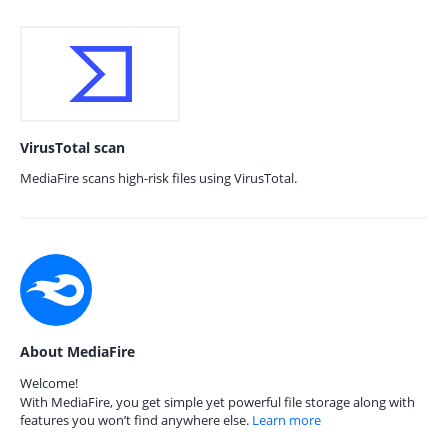
VirusTotal scan
MediaFire scans high-risk files using VirusTotal.
About MediaFire
Welcome!
With MediaFire, you get simple yet powerful file storage along with
features you won’t find anywhere else.
Learn more