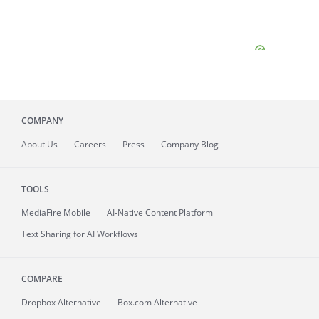
COMPANY
About
Us
Careers
Press
Company Blog
TOOLS
MediaFire
Mobile
AI-Native Content Platform
Text Sharing for AI Workflows
COMPARE
Dropbox Alternative
Box.com Alternative