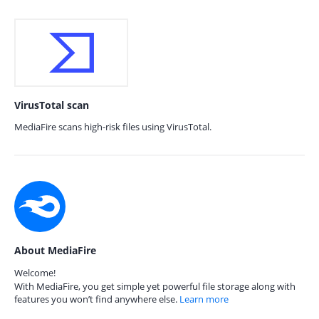
VirusTotal scan
MediaFire scans high-risk files using VirusTotal.
About MediaFire
Welcome!
With MediaFire, you get simple yet powerful file storage along with
features you won’t find anywhere else.
Learn more