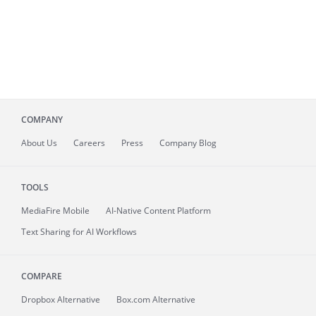
COMPANY
About
Us
Careers
Press
Company Blog
TOOLS
MediaFire
Mobile
AI-Native Content Platform
Text Sharing for AI Workflows
COMPARE
Dropbox Alternative
Box.com Alternative