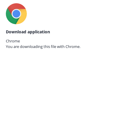
Download application
Chrome
You are downloading this file with
Chrome.