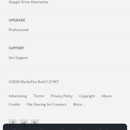
Google Drive Alternative
UPGRADE
Professional
SUPPORT
Get Support
©2026 MediaFire
Build 121967
Advertising
Terms
Privacy Policy
Copyright
Abuse
Credits
File Sharing for Creators
More...