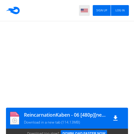
SIGN UP
LOG IN
ReincarnationKaben - 06 [480p][nekokun.my.id]
Download in a new tab (114.13MB)
Download too slow?
DOWNLOAD FASTER NOW