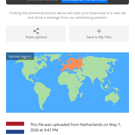
Clicking the download button above will start your download in a new tab
and show a message from our advertising partners.
Share options
Save to My Files
Upload region:
This file was uploaded from Netherlands on May 7,
2026 at 9:47 PM