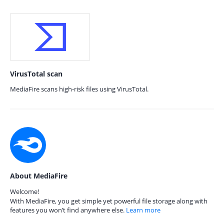
VirusTotal scan
MediaFire scans high-risk files using VirusTotal.
About MediaFire
Welcome!
With MediaFire, you get simple yet powerful file storage along with
features you won’t find anywhere else.
Learn more