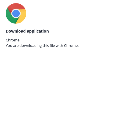
Download application
Chrome
You are downloading this file with
Chrome.