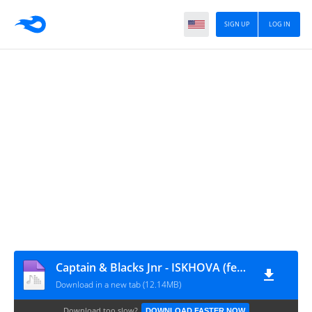
SIGN UP
LOG IN
Captain & Blacks Jnr - ISKHOVA (feat. Goldmax)
Download in a new tab (12.14MB)
Download too slow?
DOWNLOAD FASTER NOW