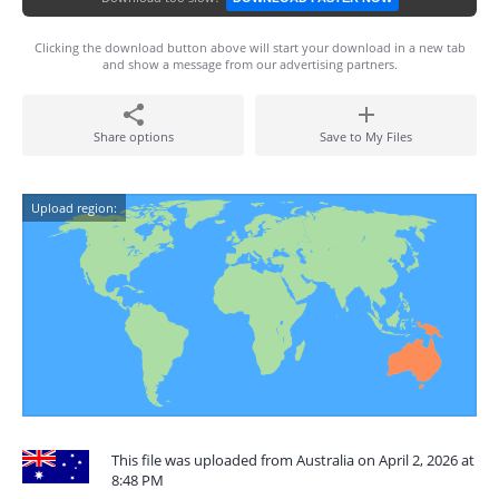
Clicking the download button above will start your download in a new tab
and show a message from our advertising partners.
Share options
Save to My Files
Upload region:
This file was uploaded from Australia on April 2, 2026 at
8:48 PM