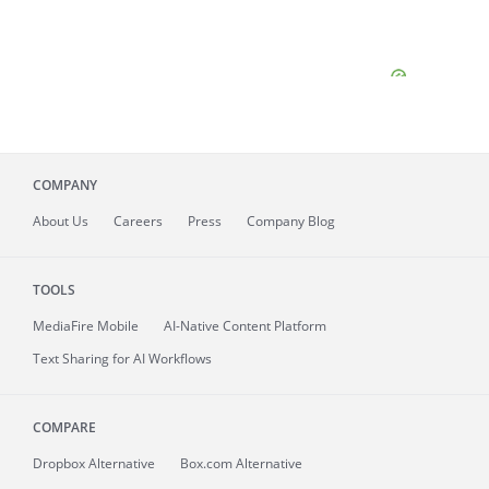
COMPANY
About
Us
Careers
Press
Company Blog
TOOLS
MediaFire
Mobile
AI-Native Content Platform
Text Sharing for AI Workflows
COMPARE
Dropbox Alternative
Box.com Alternative