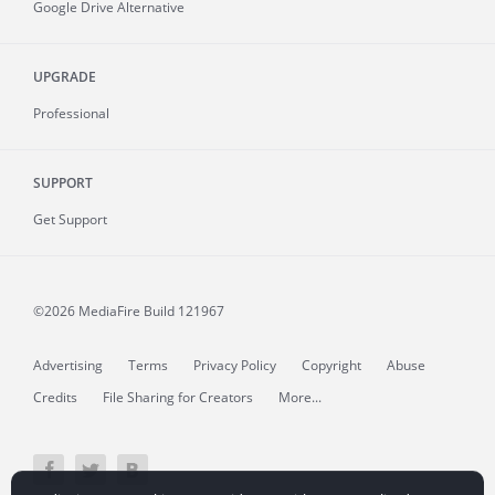
Google Drive Alternative
UPGRADE
Professional
SUPPORT
Get Support
©2026 MediaFire
Build 121967
Advertising
Terms
Privacy Policy
Copyright
Abuse
Credits
File Sharing for Creators
More...