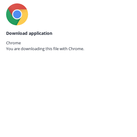
Download application
Chrome
You are downloading this file with
Chrome.