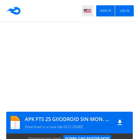
SIGN UP
LOG IN
APK FTS 25 GIIODROID SIN MON. Y DIFICULTAD AVANZADA (CON MARCADORES)
Download in a new tab (423.26MB)
Download too slow?
DOWNLOAD FASTER NOW