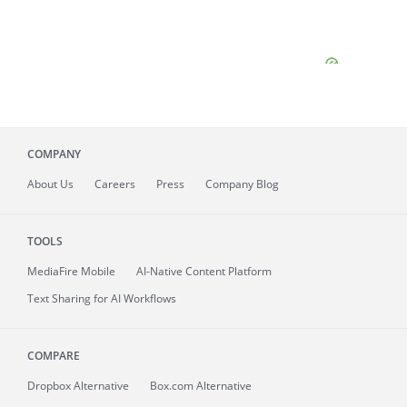
COMPANY
About
Us
Careers
Press
Company Blog
TOOLS
MediaFire
Mobile
AI-Native Content Platform
Text Sharing for AI Workflows
COMPARE
Dropbox Alternative
Box.com Alternative