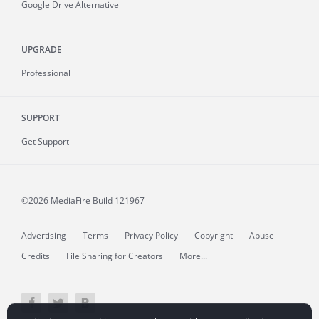
Google Drive Alternative
UPGRADE
Professional
SUPPORT
Get Support
©2026 MediaFire
Build 121967
Advertising
Terms
Privacy Policy
Copyright
Abuse
Credits
File Sharing for Creators
More...