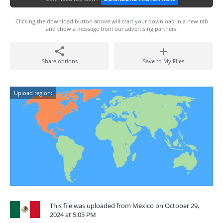
Clicking the download button above will start your download in a new tab
and show a message from our advertising partners.
Share options
Save to My Files
Upload region:
This file was uploaded from Mexico on October 29,
2024 at 5:05 PM