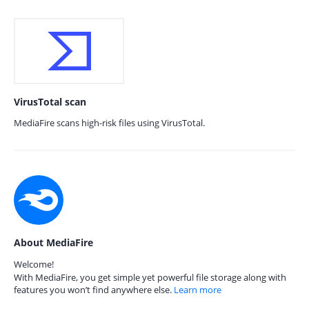
VirusTotal scan
MediaFire scans high-risk files using VirusTotal.
About MediaFire
Welcome!
With MediaFire, you get simple yet powerful file storage along with
features you won’t find anywhere else.
Learn more