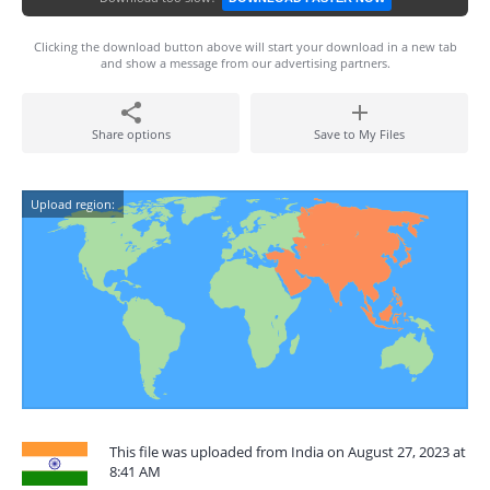
Clicking the download button above will start your download in a new tab
and show a message from our advertising partners.
Share options
Save to My Files
Upload region:
This file was uploaded from India on August 27, 2023 at
8:41 AM