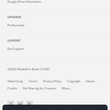
Google Drive Alternative
UPGRADE
Professional
SUPPORT
Get Support
©2026 MediaFire
Build 121967
Advertising
Terms
Privacy Policy
Copyright
Abuse
Credits
File Sharing for Creators
More...