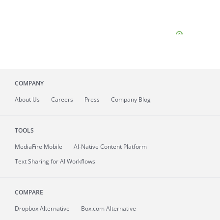
COMPANY
About
Us
Careers
Press
Company Blog
TOOLS
MediaFire
Mobile
AI-Native Content Platform
Text Sharing for AI Workflows
COMPARE
Dropbox Alternative
Box.com Alternative