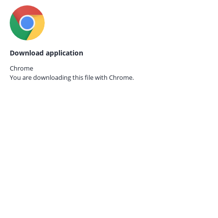
Download application
Chrome
You are downloading this file with
Chrome.