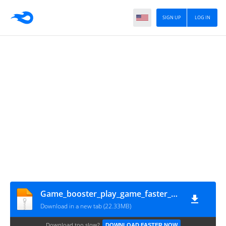
SIGN UP
LOG IN
Game_booster_play_game_faster_smoother_gameturbo.in
Download in a new tab (22.33MB)
Download too slow?
DOWNLOAD FASTER NOW