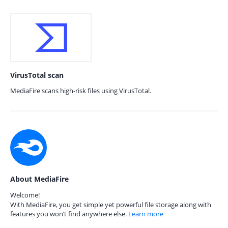
VirusTotal scan
MediaFire scans high-risk files using VirusTotal.
About MediaFire
Welcome!
With MediaFire, you get simple yet powerful file storage along with
features you won’t find anywhere else.
Learn more