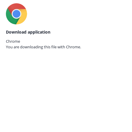
Download application
Chrome
You are downloading this file with
Chrome.