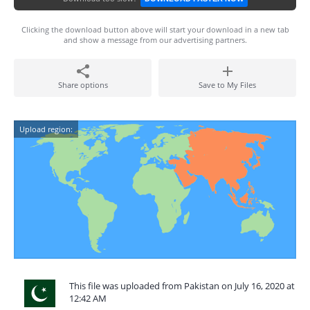
Clicking the download button above will start your download in a new tab
and show a message from our advertising partners.
Share options
Save to My Files
Upload region:
This file was uploaded from Pakistan on July 16, 2020 at
12:42 AM