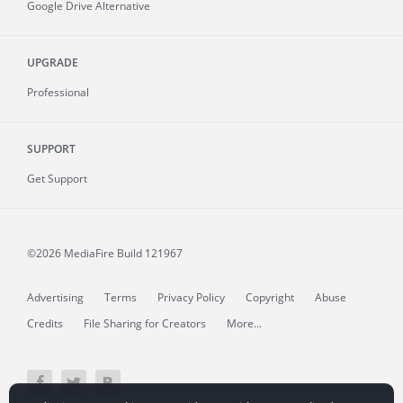
Google Drive Alternative
UPGRADE
Professional
SUPPORT
Get Support
©2026 MediaFire
Build 121967
Advertising
Terms
Privacy Policy
Copyright
Abuse
Credits
File Sharing for Creators
More...