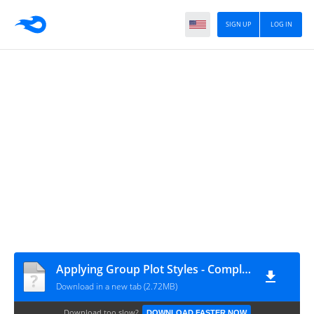
SIGN UP
LOG IN
Applying Group Plot Styles - Complete
Download in a new tab (2.72MB)
Download too slow?
DOWNLOAD FASTER NOW