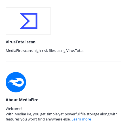
VirusTotal scan
MediaFire scans high-risk files using VirusTotal.
About MediaFire
Welcome!
With MediaFire, you get simple yet powerful file storage along with
features you won’t find anywhere else.
Learn more