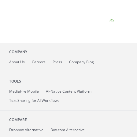
COMPANY
About
Us
Careers
Press
Company Blog
TOOLS
MediaFire
Mobile
AI-Native Content Platform
Text Sharing for AI Workflows
COMPARE
Dropbox Alternative
Box.com Alternative