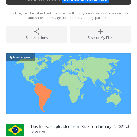
Clicking the download button above will start your download in a new tab
and show a message from our advertising partners.
Share options
Save to My Files
Upload region:
This file was uploaded from Brazil on January 2, 2021 at
3:35 PM