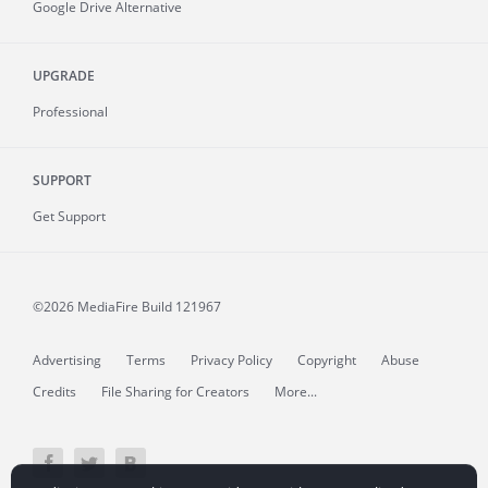
Google Drive Alternative
UPGRADE
Professional
SUPPORT
Get Support
©2026 MediaFire
Build 121967
Advertising
Terms
Privacy Policy
Copyright
Abuse
Credits
File Sharing for Creators
More...