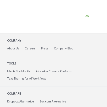
COMPANY
About
Us
Careers
Press
Company Blog
TOOLS
MediaFire
Mobile
AI-Native Content Platform
Text Sharing for AI Workflows
COMPARE
Dropbox Alternative
Box.com Alternative