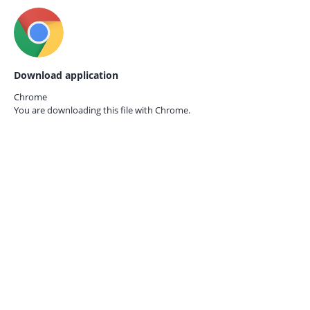
Download application
Chrome
You are downloading this file with
Chrome.