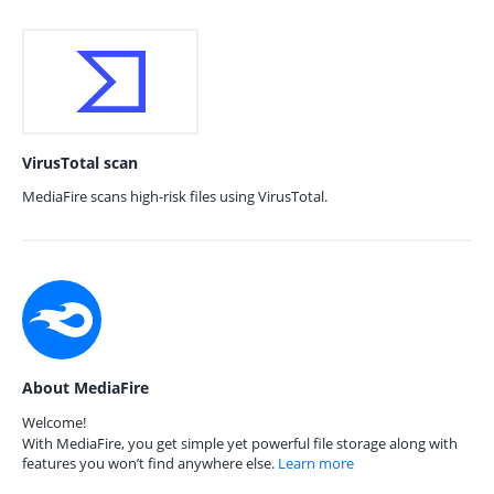
VirusTotal scan
MediaFire scans high-risk files using VirusTotal.
About MediaFire
Welcome!
With MediaFire, you get simple yet powerful file storage along with
features you won’t find anywhere else.
Learn more