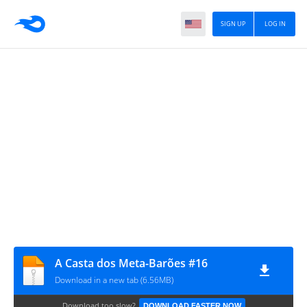
SIGN UP
LOG IN
A Casta dos Meta-Barões #16
Download in a new tab (6.56MB)
Download too slow?
DOWNLOAD FASTER NOW