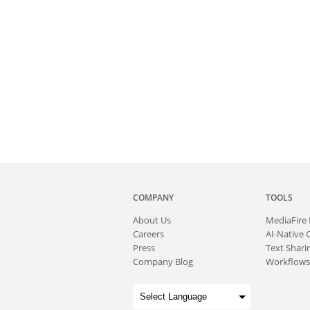
COMPANY
TOOLS
About
Us
MediaFire
Careers
AI-Native 
Press
Text Sharin
Company Blog
Workflows