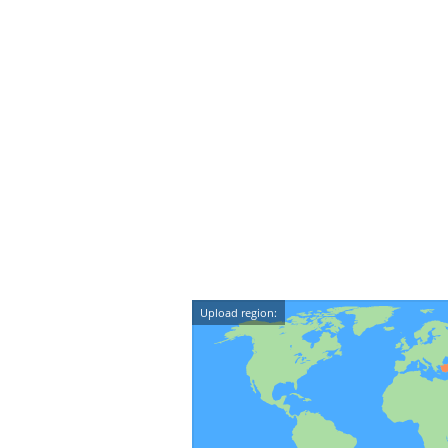
Upload region: