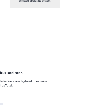
selected operating system.
irusTotal scan
ediaFire scans high-risk files using
irusTotal.