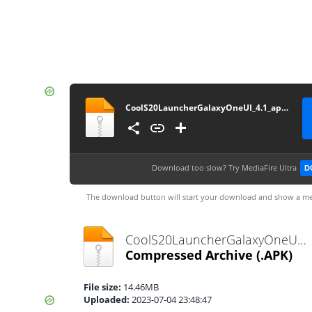
CoolS20LauncherGalaxyOneUI_4.1_apkcombo__
Download too slow?
Try MediaFire Ultra
D
The download button will start your download and show a me
CoolS20LauncherGalaxyOneUI_4.1_apkcombo__.apk
Compressed Archive
(.APK)
File size:
14.46MB
Uploaded:
2023-07-04 23:48:47