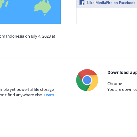
Like MediaFire on Facebook
om Indonesia on July 4, 2023 at
Download app
Chrome
mple yet powerful file storage
You are download
on’t find anywhere else.
Learn