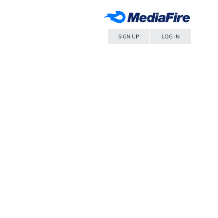
SIGN UP
LOG IN