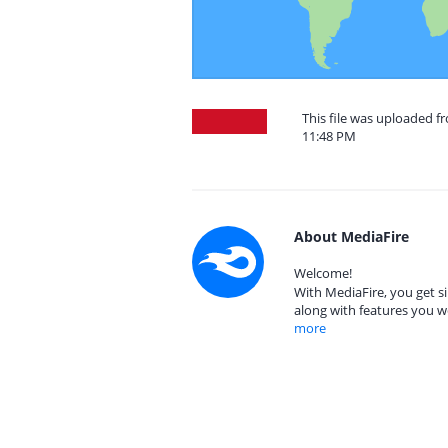
This file was uploaded fr
11:48 PM
About MediaFire
Welcome!
With MediaFire, you get si
along with features you w
more