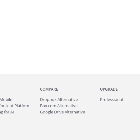
COMPARE
UPGRADE
Mobile
Dropbox Alternative
Professional
Content Platform
Box.com Alternative
g for AI
Google Drive Alternative