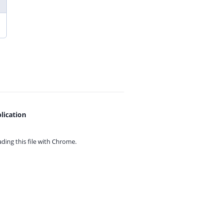
lication
ing this file with
Chrome.