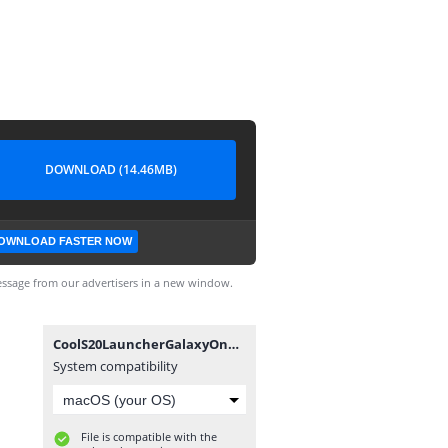
DOWNLOAD (14.46MB)
OWNLOAD FASTER NOW
ssage from our advertisers in a new window.
CoolS20LauncherGalaxyOneUI_4.1_apkcombo__.apk
System compatibility
File is compatible with the