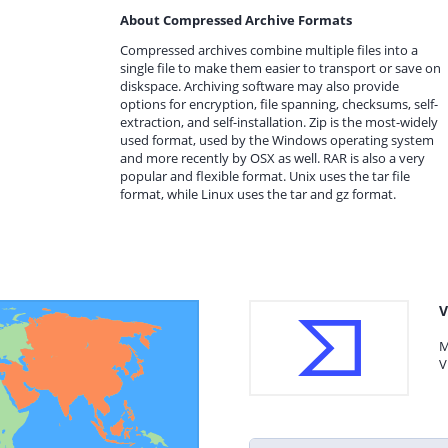
About Compressed Archive Formats
Compressed archives combine multiple files into a
single file to make them easier to transport or save on
diskspace. Archiving software may also provide
options for encryption, file spanning, checksums, self-
extraction, and self-installation. Zip is the most-widely
used format, used by the Windows operating system
and more recently by OSX as well. RAR is also a very
popular and flexible format. Unix uses the tar file
format, while Linux uses the tar and gz format.
V
M
V