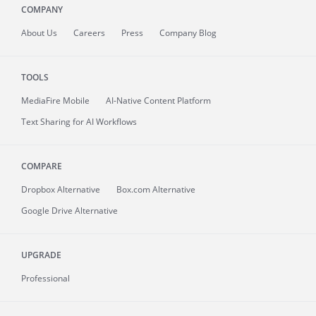
COMPANY
About
Us
Careers
Press
Company Blog
TOOLS
MediaFire
Mobile
AI-Native Content Platform
Text Sharing for AI Workflows
COMPARE
Dropbox Alternative
Box.com Alternative
Google Drive Alternative
UPGRADE
Professional