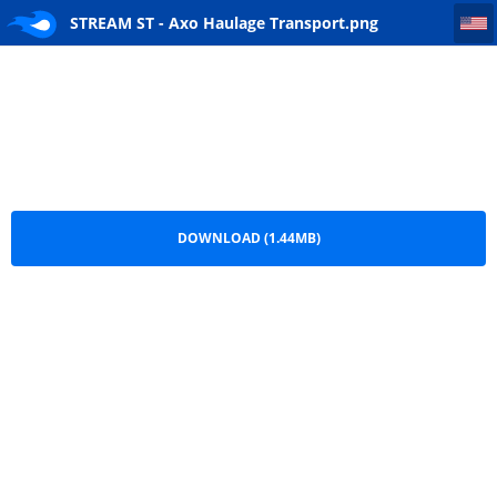
STREAM ST - Axo Haulage Transport
STREAM ST - Axo Haulage Transport.png
DOWNLOAD (1.44MB)