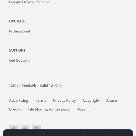
Google Drive Alternative
UPGRADE
Professional
SUPPORT
Get Support
©2026 MediaFire
Build 121967
Advertising
Terms
Privacy Policy
Copyright
Abuse
Credits
File Sharing for Creators
More...