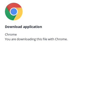
Download application
Chrome
You are downloading this file with
Chrome.