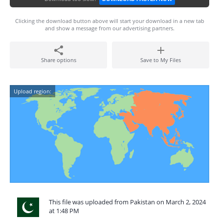
Clicking the download button above will start your download in a new tab
and show a message from our advertising partners.
Share options
Save to My Files
Upload region:
This file was uploaded from Pakistan on March 2, 2024
at 1:48 PM