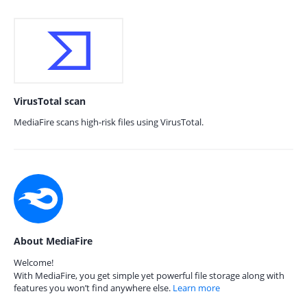
VirusTotal scan
MediaFire scans high-risk files using VirusTotal.
About MediaFire
Welcome!
With MediaFire, you get simple yet powerful file storage along with
features you won’t find anywhere else.
Learn more