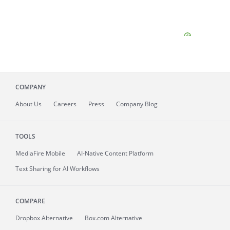
COMPANY
About
Us
Careers
Press
Company Blog
TOOLS
MediaFire
Mobile
AI-Native Content Platform
Text Sharing for AI Workflows
COMPARE
Dropbox Alternative
Box.com Alternative