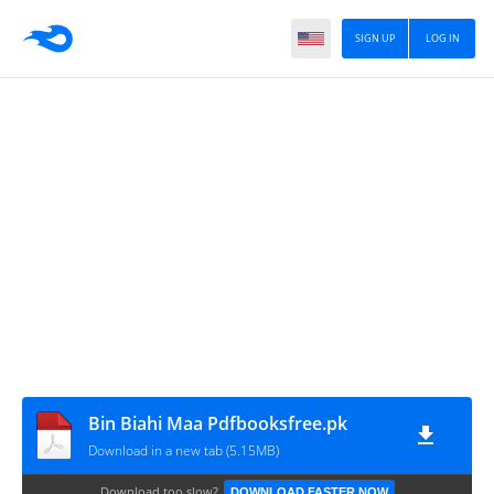
SIGN UP
LOG IN
Bin Biahi Maa Pdfbooksfree.pk
Download in a new tab (5.15MB)
Download too slow?
DOWNLOAD FASTER NOW