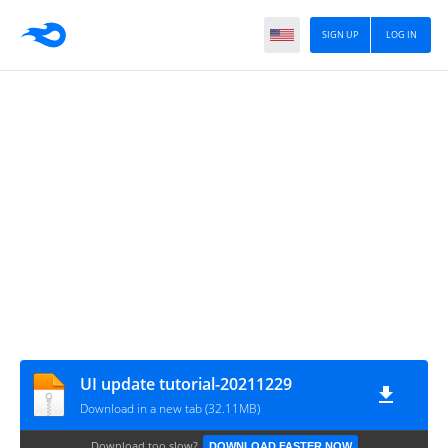
SIGN UP
LOG IN
UI update tutorial-20211229
Download in a new tab (32.11MB)
Download too slow?
DOWNLOAD FASTER NOW