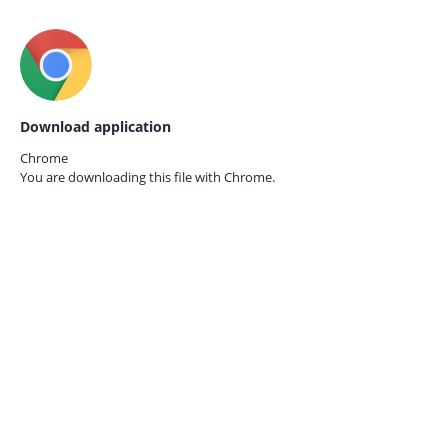
Download application
Chrome
You are downloading this file with
Chrome.