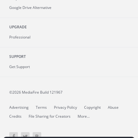
Google Drive Alternative
UPGRADE
Professional
SUPPORT
Get Support
©2026 MediaFire
Build 121967
Advertising
Terms
Privacy Policy
Copyright
Abuse
Credits
File Sharing for Creators
More...