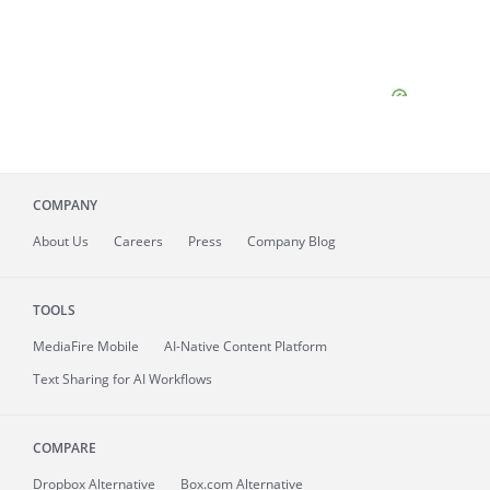
COMPANY
About
Us
Careers
Press
Company Blog
TOOLS
MediaFire
Mobile
AI-Native Content Platform
Text Sharing for AI Workflows
COMPARE
Dropbox Alternative
Box.com Alternative