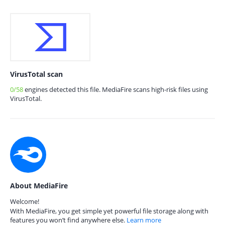
VirusTotal scan
0/58
engines detected this file. MediaFire scans high-risk files using
VirusTotal.
About MediaFire
Welcome!
With MediaFire, you get simple yet powerful file storage along with
features you won’t find anywhere else.
Learn more