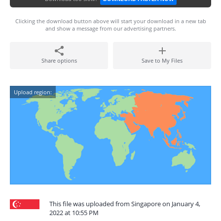
Clicking the download button above will start your download in a new tab
and show a message from our advertising partners.
Share options
Save to My Files
Upload region:
This file was uploaded from Singapore on January 4,
2022 at 10:55 PM