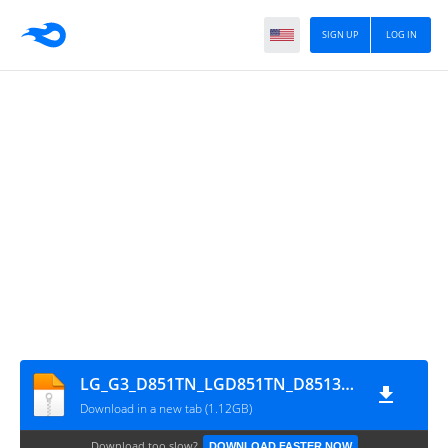
SIGN UP
LOG IN
LG_G3_D851TN_LGD851TN_D85130g_00_0420
Download in a new tab (1.12GB)
Download too slow?
DOWNLOAD FASTER NOW