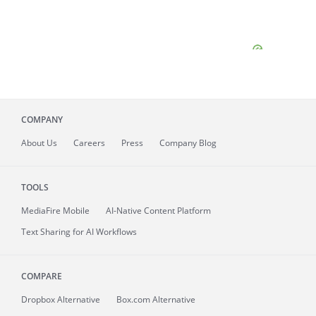
COMPANY
About
Us
Careers
Press
Company Blog
TOOLS
MediaFire
Mobile
AI-Native Content Platform
Text Sharing for AI Workflows
COMPARE
Dropbox Alternative
Box.com Alternative