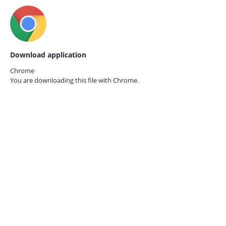
Download application
Chrome
You are downloading this file with
Chrome.