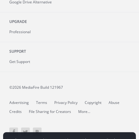
Google Drive Alternative
UPGRADE
Professional
SUPPORT
Get Support
©2026 MediaFire
Build 121967
Advertising
Terms
Privacy Policy
Copyright
Abuse
Credits
File Sharing for Creators
More...