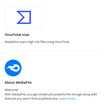
VirusTotal scan
MediaFire scans high-risk files using VirusTotal.
About MediaFire
Welcome!
With MediaFire, you get simple yet powerful file storage along with
features you won’t find anywhere else.
Learn more