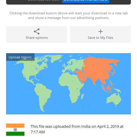
Clicking the download button above will start your download in a new tab
and show a message from our advertising partners.
Share options
Save to My Files
Upload region:
This file was uploaded from India on April 2, 2019 at
7:17 AM