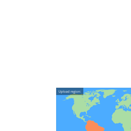
Upload region: