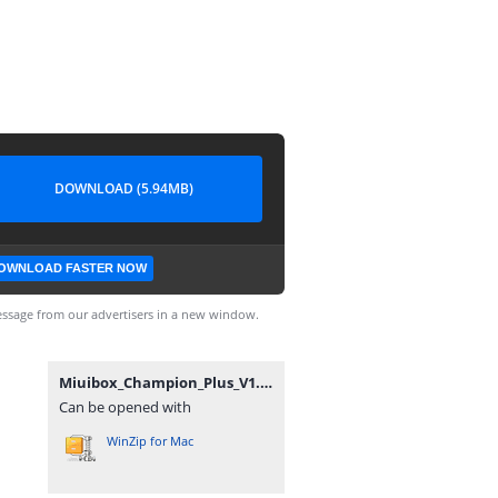
DOWNLOAD (5.94MB)
OWNLOAD FASTER NOW
ssage from our advertisers in a new window.
Miuibox_Champion_Plus_V1.56(24126)_12-08-2022.zip
Can be opened with
WinZip for Mac