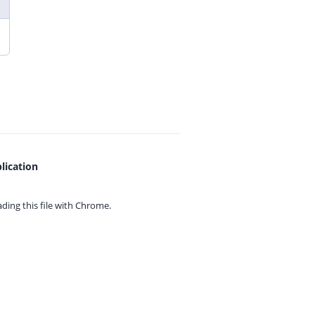
lication
ing this file with
Chrome.