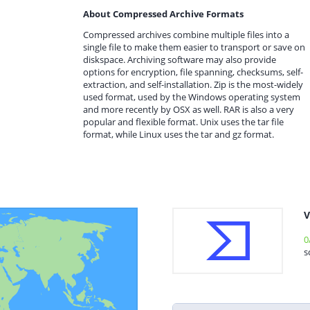
About Compressed Archive Formats
Compressed archives combine multiple files into a
single file to make them easier to transport or save on
diskspace. Archiving software may also provide
options for encryption, file spanning, checksums, self-
extraction, and self-installation. Zip is the most-widely
used format, used by the Windows operating system
and more recently by OSX as well. RAR is also a very
popular and flexible format. Unix uses the tar file
format, while Linux uses the tar and gz format.
V
0
s