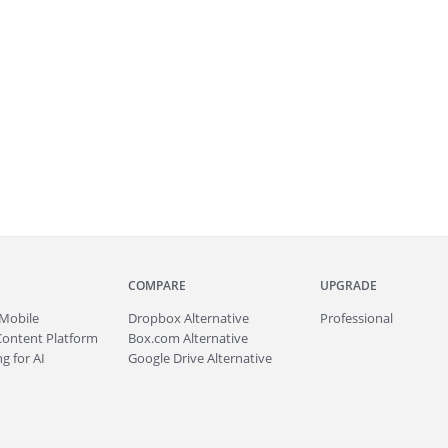
COMPARE
UPGRADE
Mobile
Dropbox Alternative
Professional
Content Platform
Box.com Alternative
g for AI
Google Drive Alternative