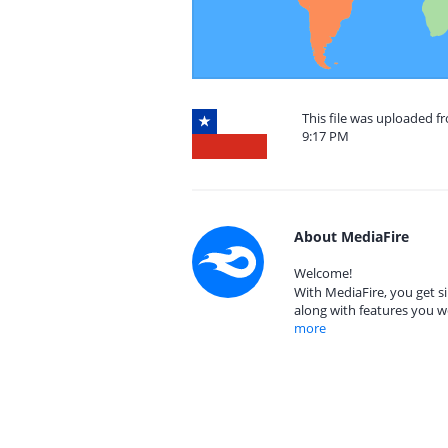
This file was uploaded f
9:17 PM
About MediaFire
Welcome!
With MediaFire, you get si
along with features you w
more