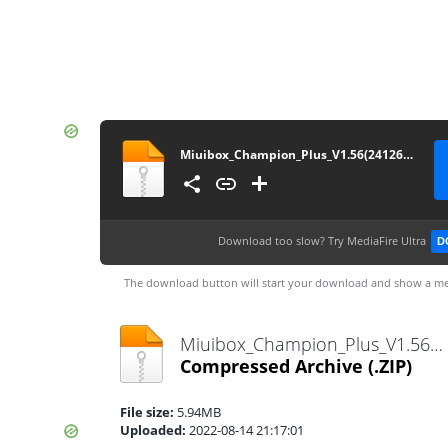
Miuibox_Champion_Plus_V1.56(24126)_12-08-2022
Download too slow?
Try MediaFire Ultra
D
The download button will start your download and show a me
Miuibox_Champion_Plus_V1.56(24126)_12-08-2022.zip
Compressed Archive
(.ZIP)
File size:
5.94MB
Uploaded:
2022-08-14 21:17:01