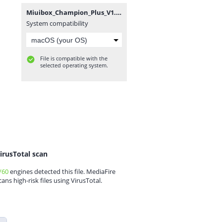
Miuibox_Champion_Plus_V1.56(24126)_12-08-2022.zip
System compatibility
File is compatible with the
selected operating system.
irusTotal scan
/60
engines detected this file. MediaFire
cans high-risk files using VirusTotal.