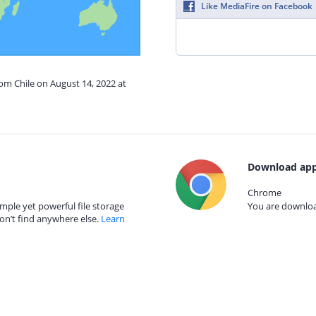
Like MediaFire on Facebook
rom Chile on August 14, 2022 at
Download app
Chrome
mple yet powerful file storage
You are download
on’t find anywhere else.
Learn