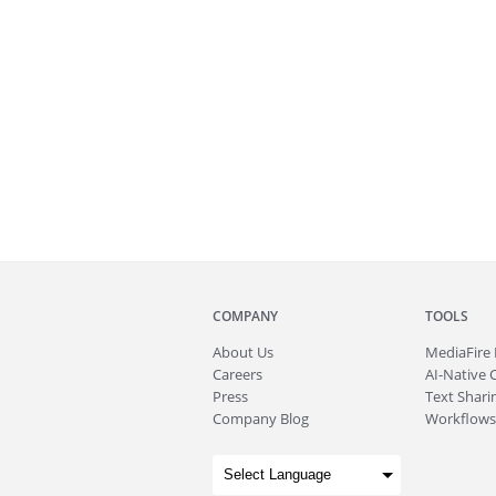
COMPANY
TOOLS
About
Us
MediaFire
Careers
AI-Native 
Press
Text Sharin
Company Blog
Workflows