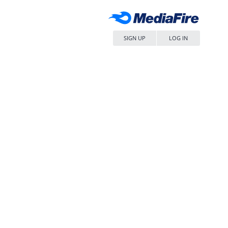
SIGN UP
LOG IN