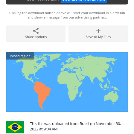
Clicking the download button above will start your download in a new tab
and show a message from our advertising partners.
Share options
Save to My Files
Upload region:
This file was uploaded from Brazil on November 30,
2022 at 9:04 AM