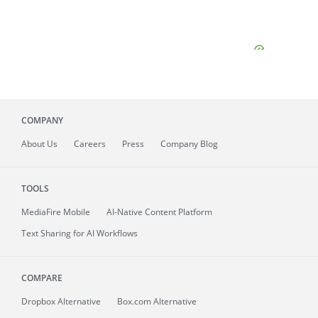
COMPANY
About
Us
Careers
Press
Company Blog
TOOLS
MediaFire
Mobile
AI-Native Content Platform
Text Sharing for AI Workflows
COMPARE
Dropbox Alternative
Box.com Alternative