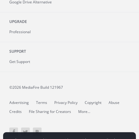
Google Drive Alternative
UPGRADE
Professional
SUPPORT
Get Support
©2026 MediaFire
Build 121967
Advertising
Terms
Privacy Policy
Copyright
Abuse
Credits
File Sharing for Creators
More...