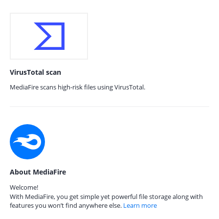
VirusTotal scan
MediaFire scans high-risk files using VirusTotal.
About MediaFire
Welcome!
With MediaFire, you get simple yet powerful file storage along with
features you won’t find anywhere else.
Learn more