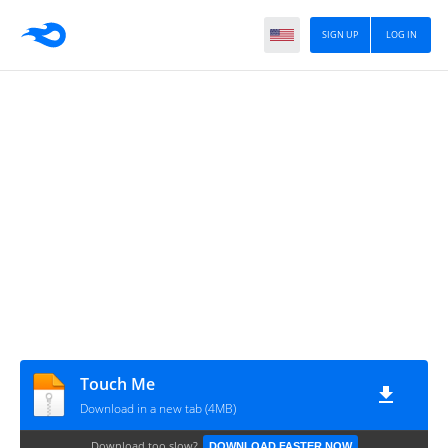
SIGN UP
LOG IN
Touch Me
Download in a new tab (4MB)
Download too slow?
DOWNLOAD FASTER NOW