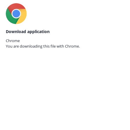
Download application
Chrome
You are downloading this file with
Chrome.