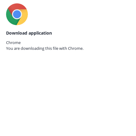
Download application
Chrome
You are downloading this file with
Chrome.