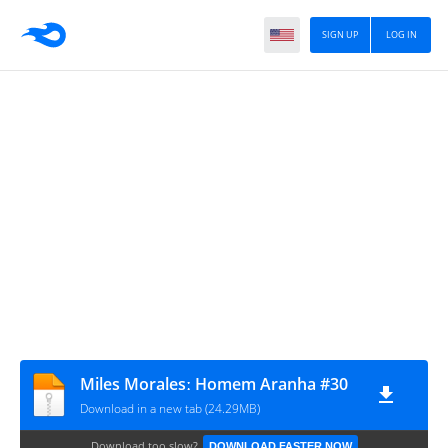
SIGN UP
LOG IN
Miles Moralesː Homem Aranha #30
Download in a new tab (24.29MB)
Download too slow?
DOWNLOAD FASTER NOW