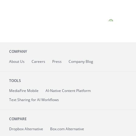
COMPANY
About
Us
Careers
Press
Company Blog
TOOLS
MediaFire
Mobile
AI-Native Content Platform
Text Sharing for AI Workflows
COMPARE
Dropbox Alternative
Box.com Alternative