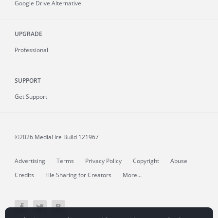
Google Drive Alternative
UPGRADE
Professional
SUPPORT
Get Support
©2026 MediaFire
Build 121967
Advertising
Terms
Privacy Policy
Copyright
Abuse
Credits
File Sharing for Creators
More...