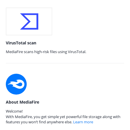
VirusTotal scan
MediaFire scans high-risk files using VirusTotal.
About MediaFire
Welcome!
With MediaFire, you get simple yet powerful file storage along with
features you won’t find anywhere else.
Learn more