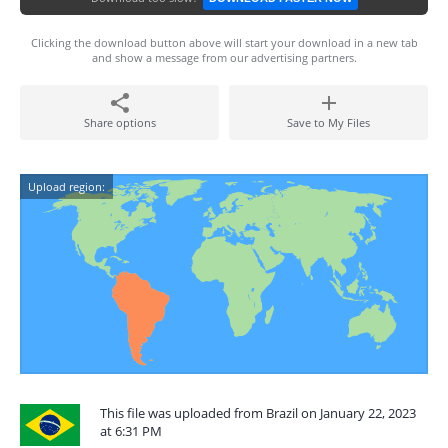
Clicking the download button above will start your download in a new tab
and show a message from our advertising partners.
Share options
Save to My Files
Upload region:
This file was uploaded from Brazil on January 22, 2023
at 6:31 PM