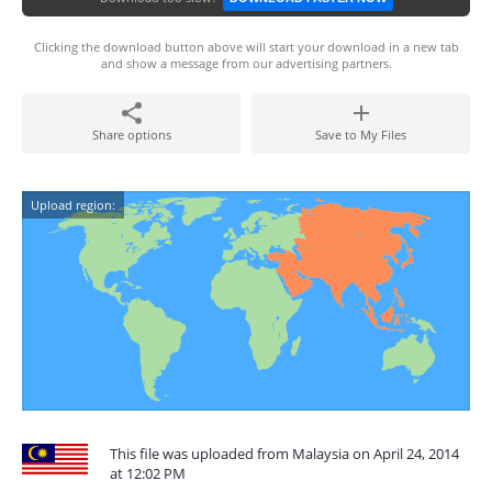
Clicking the download button above will start your download in a new tab
and show a message from our advertising partners.
Share options
Save to My Files
Upload region:
This file was uploaded from Malaysia on April 24, 2014
at 12:02 PM