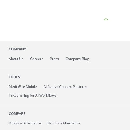
COMPANY
About
Us
Careers
Press
Company Blog
TOOLS
MediaFire
Mobile
AI-Native Content Platform
Text Sharing for AI Workflows
COMPARE
Dropbox Alternative
Box.com Alternative