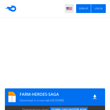
SIGN UP
LOG IN
FARM-HEROES-SAGA
Download in a new tab (40.83MB)
Download too slow?
DOWNLOAD FASTER NOW