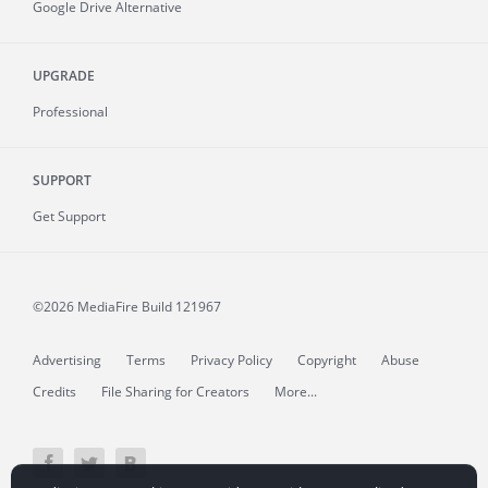
Google Drive Alternative
UPGRADE
Professional
SUPPORT
Get Support
©2026 MediaFire
Build 121967
Advertising
Terms
Privacy Policy
Copyright
Abuse
Credits
File Sharing for Creators
More...