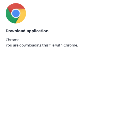
Download application
Chrome
You are downloading this file with
Chrome.