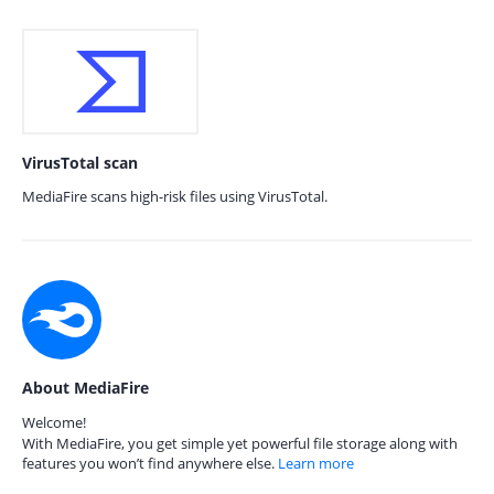
VirusTotal scan
MediaFire scans high-risk files using VirusTotal.
About MediaFire
Welcome!
With MediaFire, you get simple yet powerful file storage along with
features you won’t find anywhere else.
Learn more