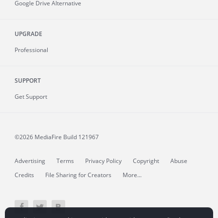
Google Drive Alternative
UPGRADE
Professional
SUPPORT
Get Support
©2026 MediaFire
Build 121967
Advertising
Terms
Privacy Policy
Copyright
Abuse
Credits
File Sharing for Creators
More...