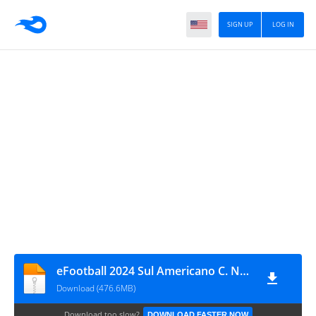
SIGN UP
LOG IN
eFootball 2024 Sul Americano C. Normal
Download (476.6MB)
Download too slow?
DOWNLOAD FASTER NOW