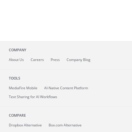
COMPANY
About
Us
Careers
Press
Company Blog
TOOLS
MediaFire
Mobile
AI-Native Content Platform
Text Sharing for AI Workflows
COMPARE
Dropbox Alternative
Box.com Alternative