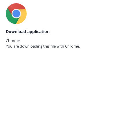
Download application
Chrome
You are downloading this file with
Chrome.