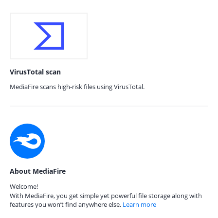
VirusTotal scan
MediaFire scans high-risk files using VirusTotal.
About MediaFire
Welcome!
With MediaFire, you get simple yet powerful file storage along with
features you won’t find anywhere else.
Learn more