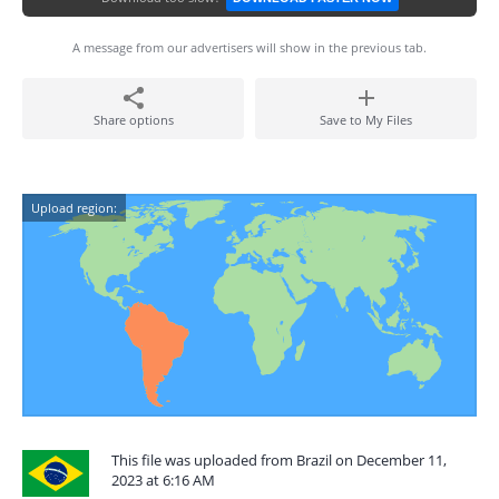
A message from our advertisers will show in the previous tab.
Share options
Save to My Files
Upload region:
This file was uploaded from Brazil on December 11,
2023 at 6:16 AM