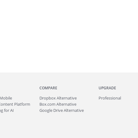
COMPARE
UPGRADE
Mobile
Dropbox Alternative
Professional
Content Platform
Box.com Alternative
g for AI
Google Drive Alternative