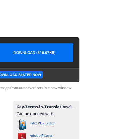
DOWNLOAD (816.67KB)
OWNLOAD FASTER NOW
ssage from our advertisers in a new window.
Key-Terms-in-Translation-Studies.pdf
Can be opened with
Infix PDF Editor
Adobe Reader