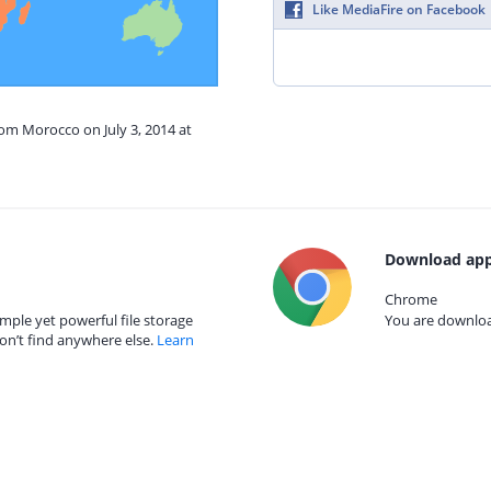
Like MediaFire on Facebook
rom Morocco on July 3, 2014 at
Download app
Chrome
mple yet powerful file storage
You are download
on’t find anywhere else.
Learn