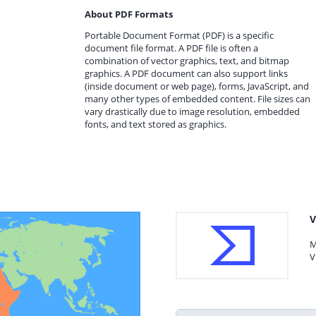
About PDF Formats
Portable Document Format (PDF) is a specific
document file format. A PDF file is often a
combination of vector graphics, text, and bitmap
graphics. A PDF document can also support links
(inside document or web page), forms, JavaScript, and
many other types of embedded content. File sizes can
vary drastically due to image resolution, embedded
fonts, and text stored as graphics.
V
M
V