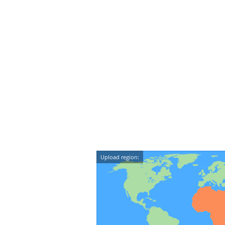
Upload region: