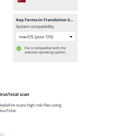
Key-Terms-in-Translation-Studies.pdf
System compatibility
File is compatible with the
selected operating system.
irusTotal scan
ediaFire scans high-risk files using
irusTotal.