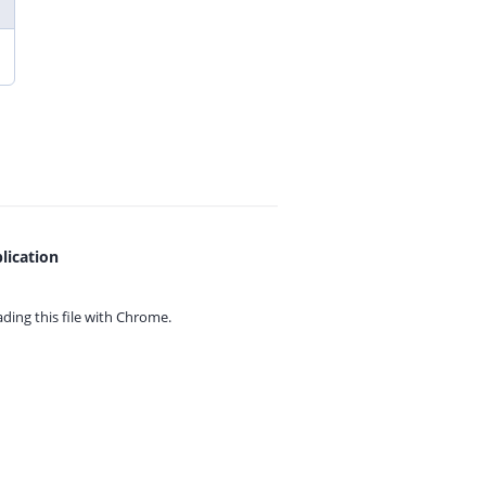
lication
ing this file with
Chrome.