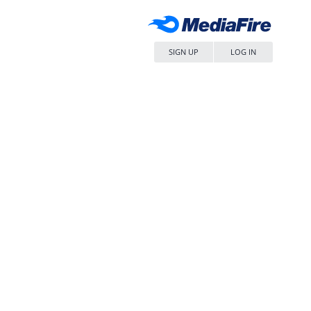
SIGN UP
LOG IN