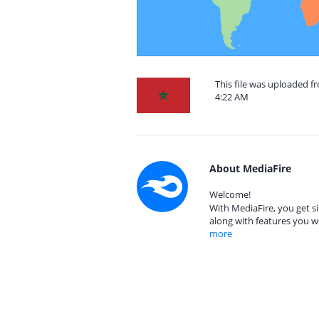
This file was uploaded f
4:22 AM
About MediaFire
Welcome!
With MediaFire, you get si
along with features you w
more