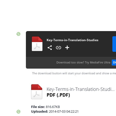
Key-Terms-in-Translation-Studies
Download too slow?
Try MediaFire Ultra
D
The download button will start your download and show a me
Key-Terms-in-Translation-Studies.pdf
PDF
(.PDF)
File size:
816.67KB
Uploaded:
2014-07-03 04:22:21