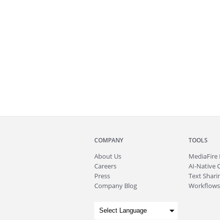
COMPANY
TOOLS
About
Us
MediaFire
Careers
AI-Native 
Press
Text Sharin
Company Blog
Workflows