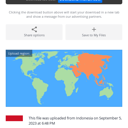
Clicking the download button above will start your download in a new tab
and show a message from our advertising partners.
Share options
Save to My Files
Upload region:
This file was uploaded from Indonesia on September 5,
2023 at 6:48 PM