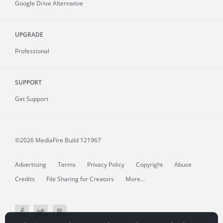
Google Drive Alternative
UPGRADE
Professional
SUPPORT
Get Support
©2026 MediaFire
Build 121967
Advertising
Terms
Privacy Policy
Copyright
Abuse
Credits
File Sharing for Creators
More...