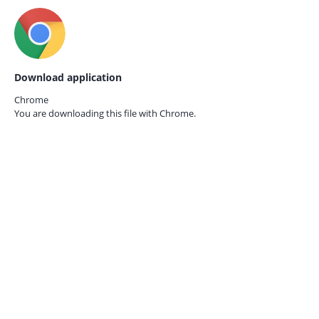
Download application
Chrome
You are downloading this file with
Chrome.