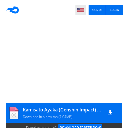
SIGN UP
LOG IN
Kamisato Ayaka (Genshin Impact) Animated Wallpaper Desktop [anidraw.net]
Download in a new tab (7.04MB)
Download too slow?
DOWNLOAD FASTER NOW