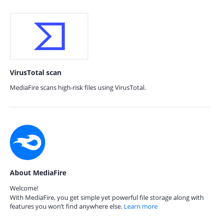
VirusTotal scan
MediaFire scans high-risk files using VirusTotal.
About MediaFire
Welcome!
With MediaFire, you get simple yet powerful file storage along with
features you won’t find anywhere else.
Learn more