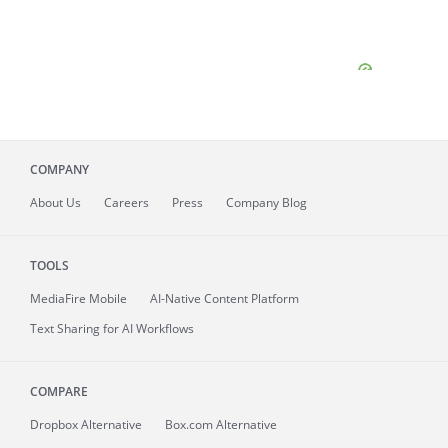
COMPANY
About
Us
Careers
Press
Company Blog
TOOLS
MediaFire
Mobile
AI-Native Content Platform
Text Sharing for AI Workflows
COMPARE
Dropbox Alternative
Box.com Alternative