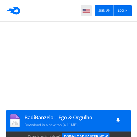
SIGN UP
LOG IN
BadiBanzelo – Ego & Orgulho
Download in a new tab (4.11MB)
Download too slow?
DOWNLOAD FASTER NOW