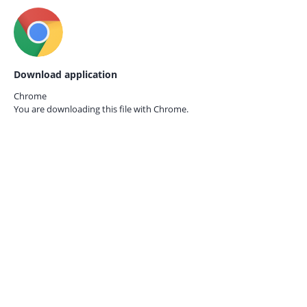
Download application
Chrome
You are downloading this file with
Chrome.