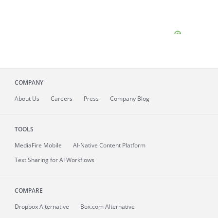
COMPANY
About
Us
Careers
Press
Company Blog
TOOLS
MediaFire
Mobile
AI-Native Content Platform
Text Sharing for AI Workflows
COMPARE
Dropbox Alternative
Box.com Alternative