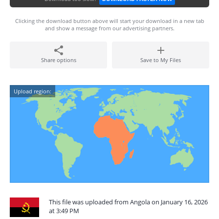
Clicking the download button above will start your download in a new tab
and show a message from our advertising partners.
Share options
Save to My Files
Upload region:
This file was uploaded from Angola on January 16, 2026
at 3:49 PM