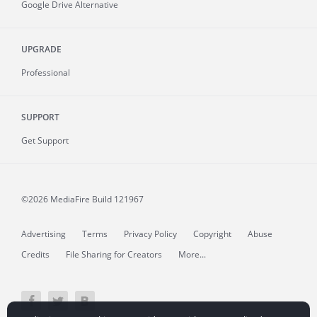
Google Drive Alternative
UPGRADE
Professional
SUPPORT
Get Support
©2026 MediaFire
Build 121967
Advertising
Terms
Privacy Policy
Copyright
Abuse
Credits
File Sharing for Creators
More...