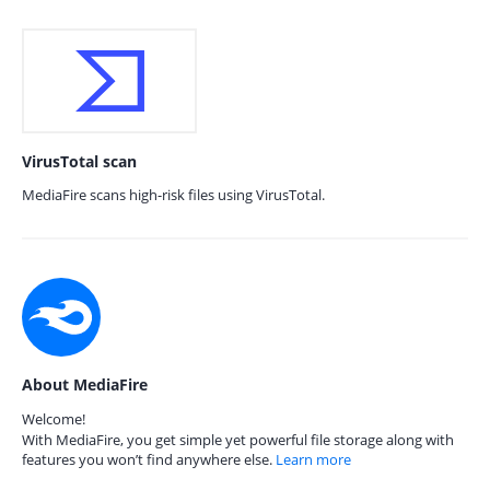
VirusTotal scan
MediaFire scans high-risk files using VirusTotal.
About MediaFire
Welcome!
With MediaFire, you get simple yet powerful file storage along with
features you won’t find anywhere else.
Learn more