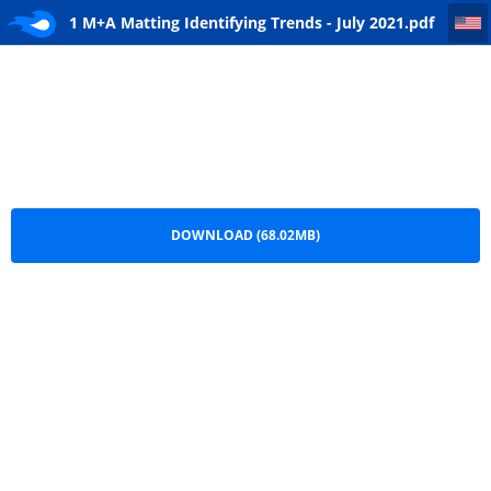
1 M+A Matting Identifying Trends - July 2021
1 M+A Matting Identifying Trends - July 2021.pdf
DOWNLOAD (68.02MB)