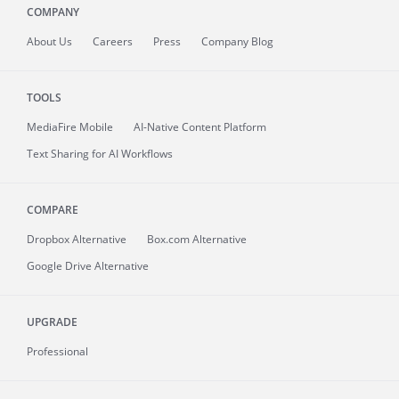
COMPANY
About
Us
Careers
Press
Company Blog
TOOLS
MediaFire
Mobile
AI-Native Content Platform
Text Sharing for AI Workflows
COMPARE
Dropbox Alternative
Box.com Alternative
Google Drive Alternative
UPGRADE
Professional