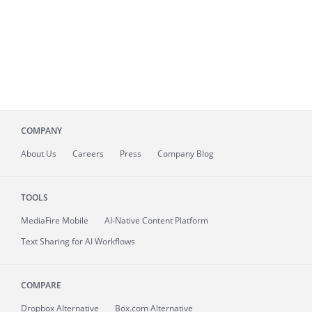
COMPANY
About
Us
Careers
Press
Company Blog
TOOLS
MediaFire
Mobile
AI-Native Content Platform
Text Sharing for AI Workflows
COMPARE
Dropbox Alternative
Box.com Alternative