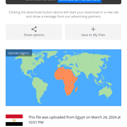
Clicking the download button above will start your download in a new tab
and show a message from our advertising partners.
Share options
Save to My Files
Upload region:
This file was uploaded from Egypt on March 24, 2024 at
10:51 PM