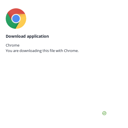
Download application
Chrome
You are downloading this file with
Chrome.