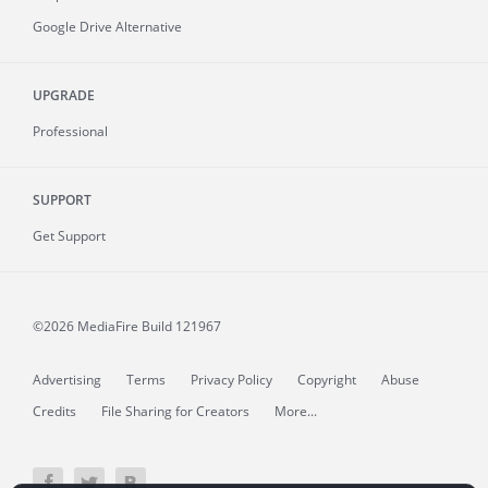
Google Drive Alternative
UPGRADE
Professional
SUPPORT
Get Support
©2026 MediaFire
Build 121967
Advertising
Terms
Privacy Policy
Copyright
Abuse
Credits
File Sharing for Creators
More...