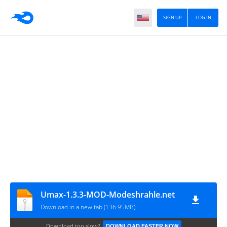
SIGN UP
LOG IN
Umax-1.3.3-MOD-Modeshrahle.net
Download in a new tab (136.95MB)
Download too slow?
DOWNLOAD FASTER NOW