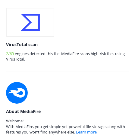
VirusTotal scan
2/63
engines detected this file. MediaFire scans high-risk files using
VirusTotal.
About MediaFire
Welcome!
With MediaFire, you get simple yet powerful file storage along with
features you won’t find anywhere else.
Learn more