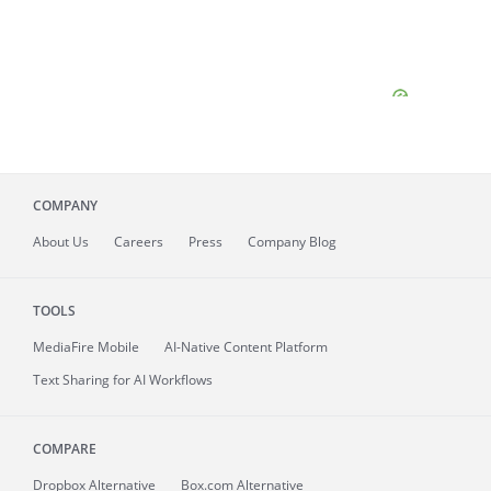
COMPANY
About
Us
Careers
Press
Company Blog
TOOLS
MediaFire
Mobile
AI-Native Content Platform
Text Sharing for AI Workflows
COMPARE
Dropbox Alternative
Box.com Alternative