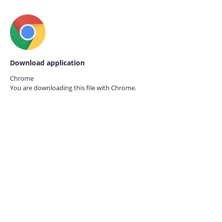
Download application
Chrome
You are downloading this file with
Chrome.