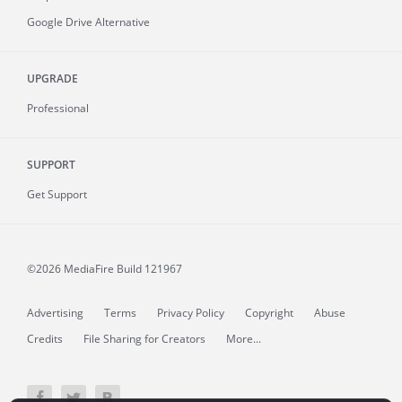
Google Drive Alternative
UPGRADE
Professional
SUPPORT
Get Support
©2026 MediaFire
Build 121967
Advertising
Terms
Privacy Policy
Copyright
Abuse
Credits
File Sharing for Creators
More...