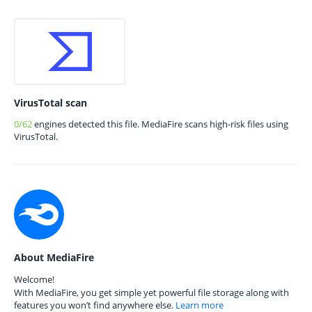
VirusTotal scan
0/62
engines detected this file. MediaFire scans high-risk files using
VirusTotal.
About MediaFire
Welcome!
With MediaFire, you get simple yet powerful file storage along with
features you won’t find anywhere else.
Learn more