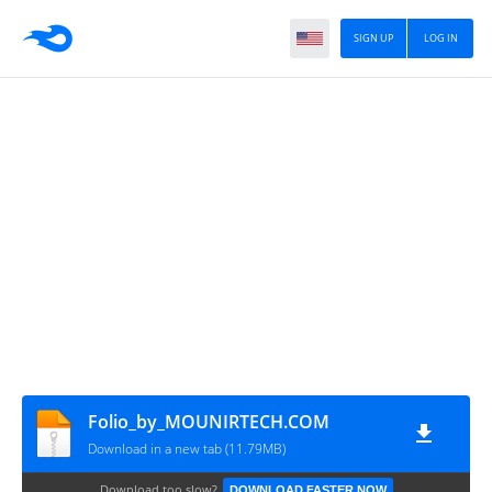
SIGN UP
LOG IN
Folio_by_MOUNIRTECH.COM
Download in a new tab (11.79MB)
Download too slow?
DOWNLOAD FASTER NOW