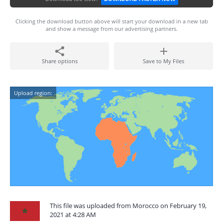
Clicking the download button above will start your download in a new tab
and show a message from our advertising partners.
Share options
Save to My Files
Upload region:
This file was uploaded from Morocco on February 19,
2021 at 4:28 AM