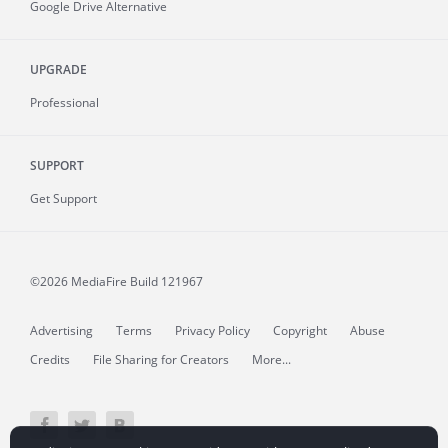
Google Drive Alternative
UPGRADE
Professional
SUPPORT
Get Support
©2026 MediaFire
Build 121967
Advertising
Terms
Privacy Policy
Copyright
Abuse
Credits
File Sharing for Creators
More...