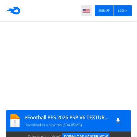
SIGN UP
LOG IN
eFootball PES 2026 PSP V6 TEXTURES + SAVE DATA BY MPROGAMIMG.COM
Download in a new tab (694.05MB)
Download too slow?
DOWNLOAD FASTER NOW