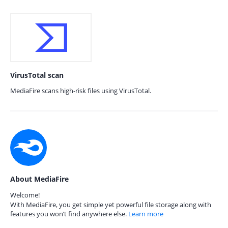
VirusTotal scan
MediaFire scans high-risk files using VirusTotal.
About MediaFire
Welcome!
With MediaFire, you get simple yet powerful file storage along with
features you won’t find anywhere else.
Learn more