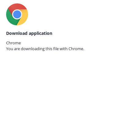
Download application
Chrome
You are downloading this file with
Chrome.