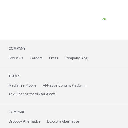
COMPANY
About
Us
Careers
Press
Company Blog
TOOLS
MediaFire
Mobile
AI-Native Content Platform
Text Sharing for AI Workflows
COMPARE
Dropbox Alternative
Box.com Alternative