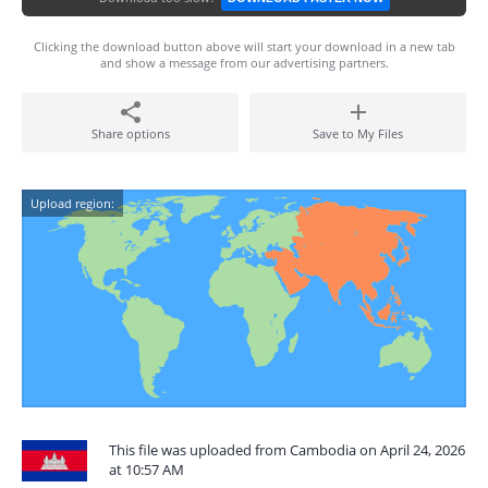
Clicking the download button above will start your download in a new tab
and show a message from our advertising partners.
Share options
Save to My Files
Upload region:
This file was uploaded from Cambodia on April 24, 2026
at 10:57 AM