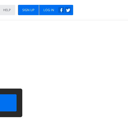
HELP
SIGN UP
LOG IN