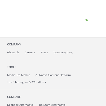
COMPANY
About
Us
Careers
Press
Company Blog
TOOLS
MediaFire
Mobile
AI-Native Content Platform
Text Sharing for AI Workflows
COMPARE
Dropbox Alternative
Box.com Alternative