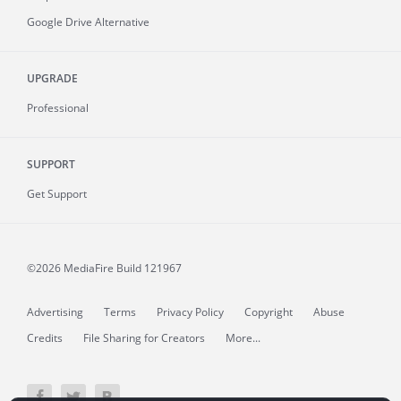
Google Drive Alternative
UPGRADE
Professional
SUPPORT
Get Support
©2026 MediaFire
Build 121967
Advertising
Terms
Privacy Policy
Copyright
Abuse
Credits
File Sharing for Creators
More...