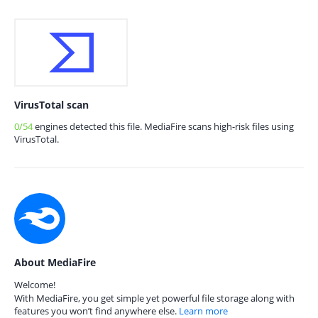
VirusTotal scan
0/54
engines detected this file. MediaFire scans high-risk files using
VirusTotal.
About MediaFire
Welcome!
With MediaFire, you get simple yet powerful file storage along with
features you won’t find anywhere else.
Learn more