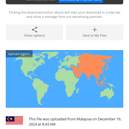
Clicking the download button above will start your download in a new tab
and show a message from our advertising partners.
Share options
Save to My Files
Upload region:
This file was uploaded from Malaysia on December 19,
2024 at 8:43 AM