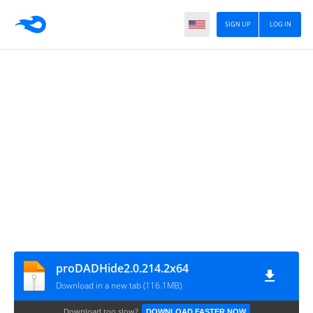
SIGN UP
LOG IN
proDADHide2.0.214.2x64
Download in a new tab (116.1MB)
Download too slow?
DOWNLOAD FASTER NOW