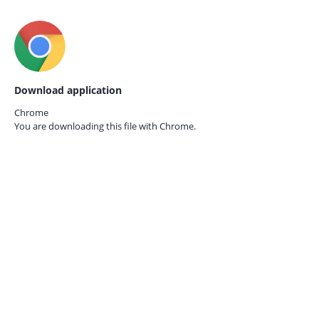
Download application
Chrome
You are downloading this file with
Chrome.