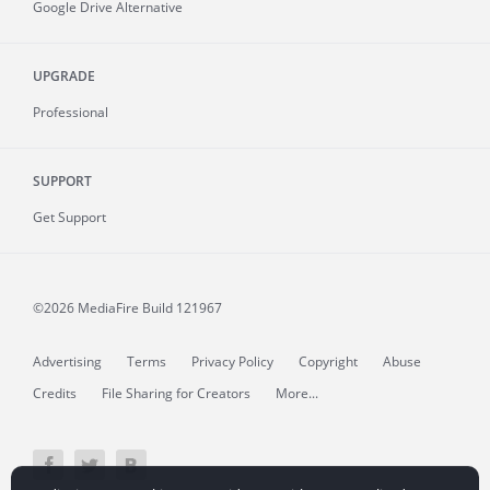
Google Drive Alternative
UPGRADE
Professional
SUPPORT
Get Support
©2026 MediaFire
Build 121967
Advertising
Terms
Privacy Policy
Copyright
Abuse
Credits
File Sharing for Creators
More...