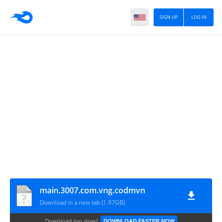
SIGN UP
LOG IN
main.3007.com.vng.codmvn
Download in a new tab (1.97GB)
Download too slow?
DOWNLOAD FASTER NOW