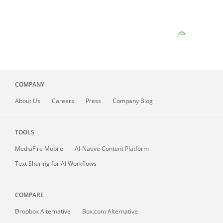
COMPANY
About
Us
Careers
Press
Company Blog
TOOLS
MediaFire
Mobile
AI-Native Content Platform
Text Sharing for AI Workflows
COMPARE
Dropbox Alternative
Box.com Alternative