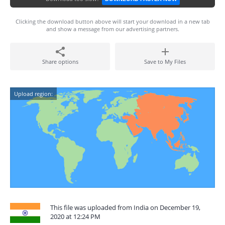
Clicking the download button above will start your download in a new tab
and show a message from our advertising partners.
Share options
Save to My Files
Upload region:
This file was uploaded from India on December 19,
2020 at 12:24 PM