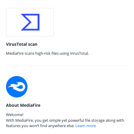
VirusTotal scan
MediaFire scans high-risk files using VirusTotal.
About MediaFire
Welcome!
With MediaFire, you get simple yet powerful file storage along with
features you won’t find anywhere else.
Learn more