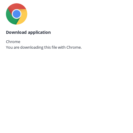
Download application
Chrome
You are downloading this file with
Chrome.