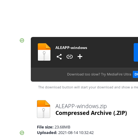
ALEAPP-windows
Download too slow?
Try MediaFire Ultra
D
The download button will start your download and show a me
ALEAPP-windows.zip
Compressed Archive
(.ZIP)
File size:
23.68MB
Uploaded:
2021-08-14 10:32:42