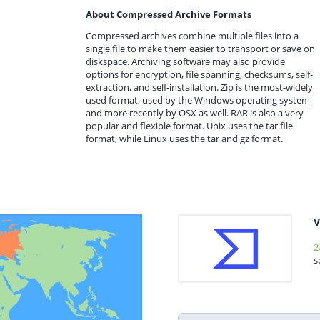
About Compressed Archive Formats
Compressed archives combine multiple files into a
single file to make them easier to transport or save on
diskspace. Archiving software may also provide
options for encryption, file spanning, checksums, self-
extraction, and self-installation. Zip is the most-widely
used format, used by the Windows operating system
and more recently by OSX as well. RAR is also a very
popular and flexible format. Unix uses the tar file
format, while Linux uses the tar and gz format.
V
2
s