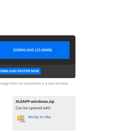
DOWNLOAD (23.68MB)
OWNLOAD FASTER NOW
ssage from our advertisers in a new window.
ALEAPP-windows.zip
Can be opened with
WinZip for Mac