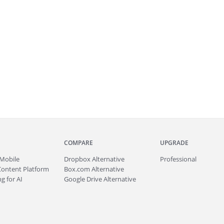
COMPARE
UPGRADE
Mobile
Dropbox Alternative
Professional
Content Platform
Box.com Alternative
g for AI
Google Drive Alternative