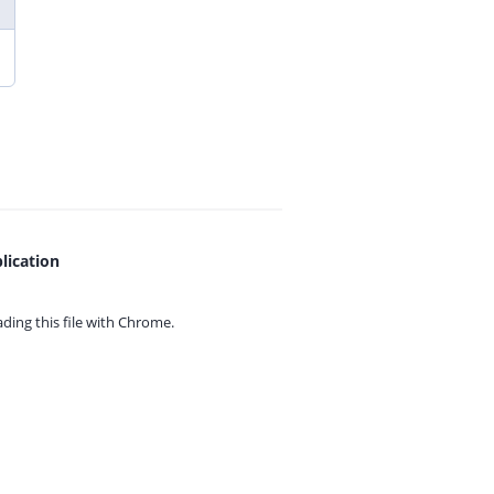
lication
ing this file with
Chrome.