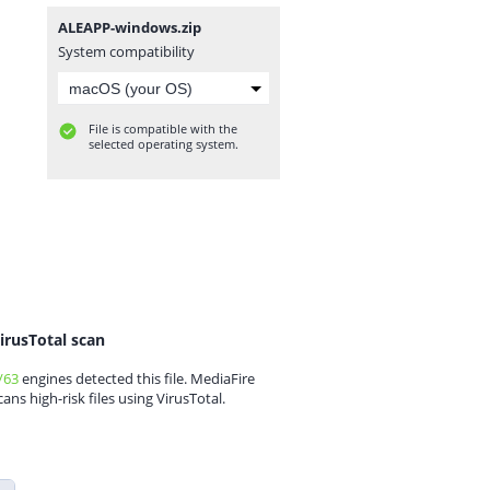
ALEAPP-windows.zip
System compatibility
File is compatible with the
selected operating system.
irusTotal scan
/63
engines detected this file. MediaFire
cans high-risk files using VirusTotal.