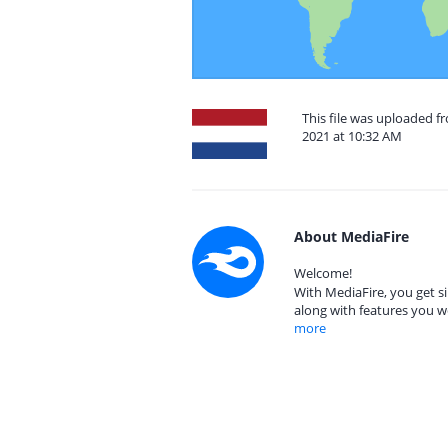
This file was uploaded 
2021 at 10:32 AM
About MediaFire
Welcome!
With MediaFire, you get si
along with features you w
more