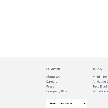
COMPANY
TOOLS
About
Us
MediaFire
Careers
AI-Native 
Press
Text Sharin
Company Blog
Workflows