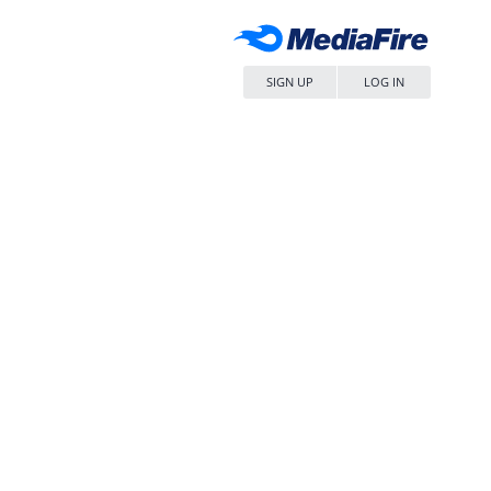
SIGN UP
LOG IN