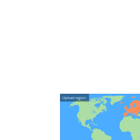
Upload region: