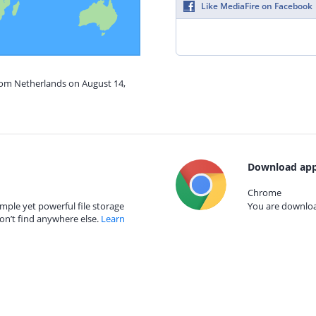
Like MediaFire on Facebook
from Netherlands on August 14,
Download app
Chrome
mple yet powerful file storage
You are download
on’t find anywhere else.
Learn