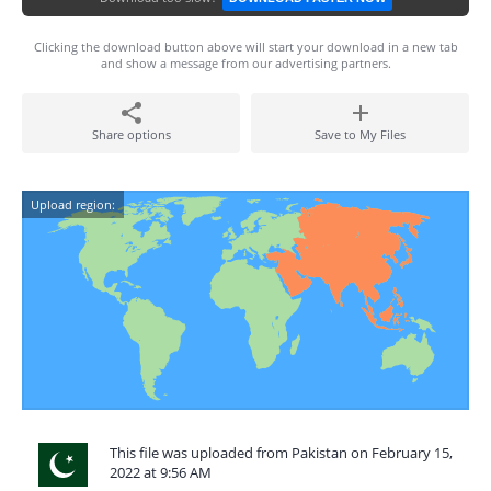
Clicking the download button above will start your download in a new tab
and show a message from our advertising partners.
Share options
Save to My Files
Upload region:
This file was uploaded from Pakistan on February 15,
2022 at 9:56 AM