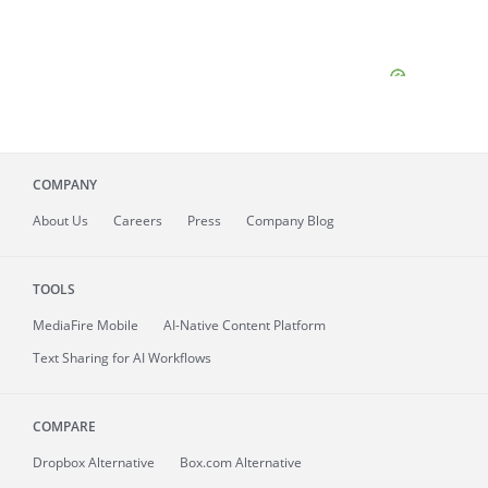
COMPANY
About
Us
Careers
Press
Company Blog
TOOLS
MediaFire
Mobile
AI-Native Content Platform
Text Sharing for AI Workflows
COMPARE
Dropbox Alternative
Box.com Alternative