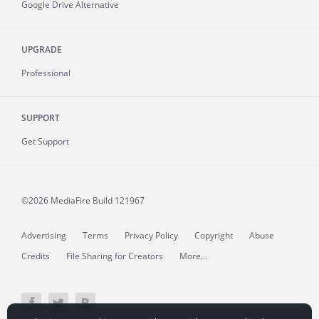
Google Drive Alternative
UPGRADE
Professional
SUPPORT
Get Support
©2026 MediaFire
Build 121967
Advertising
Terms
Privacy Policy
Copyright
Abuse
Credits
File Sharing for Creators
More...