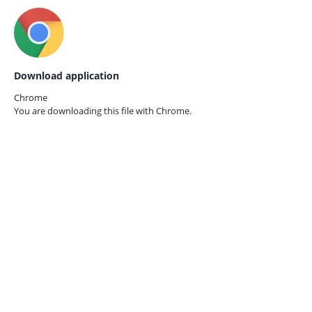
Download application
Chrome
You are downloading this file with
Chrome.