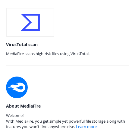
VirusTotal scan
MediaFire scans high-risk files using VirusTotal.
About MediaFire
Welcome!
With MediaFire, you get simple yet powerful file storage along with
features you won’t find anywhere else.
Learn more