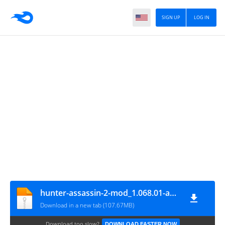
SIGN UP
LOG IN
hunter-assassin-2-mod_1.068.01-ayyantech.com
Download in a new tab (107.67MB)
Download too slow?
DOWNLOAD FASTER NOW