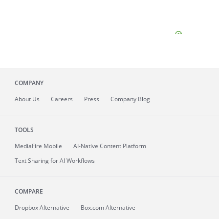
COMPANY
About
Us
Careers
Press
Company Blog
TOOLS
MediaFire
Mobile
AI-Native Content Platform
Text Sharing for AI Workflows
COMPARE
Dropbox Alternative
Box.com Alternative