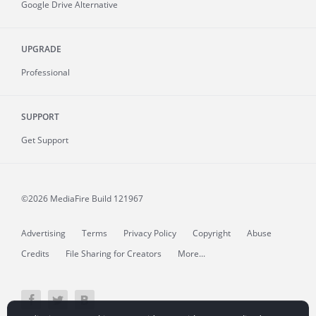
Google Drive Alternative
UPGRADE
Professional
SUPPORT
Get Support
©2026 MediaFire
Build 121967
Advertising
Terms
Privacy Policy
Copyright
Abuse
Credits
File Sharing for Creators
More...