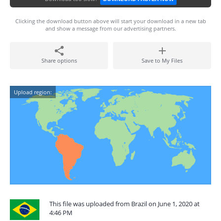
Clicking the download button above will start your download in a new tab
and show a message from our advertising partners.
Share options
Save to My Files
Upload region:
This file was uploaded from Brazil on June 1, 2020 at
4:46 PM