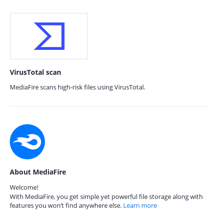
VirusTotal scan
MediaFire scans high-risk files using VirusTotal.
About MediaFire
Welcome!
With MediaFire, you get simple yet powerful file storage along with
features you won’t find anywhere else.
Learn more