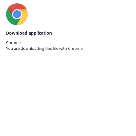
Download application
Chrome
You are downloading this file with
Chrome.