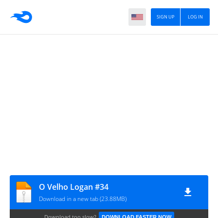
SIGN UP
LOG IN
O Velho Logan #34
Download in a new tab (23.88MB)
Download too slow?
DOWNLOAD FASTER NOW