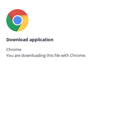
Download application
Chrome
You are downloading this file with
Chrome.