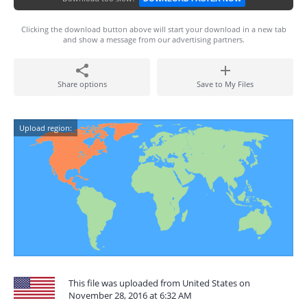
Clicking the download button above will start your download in a new tab
and show a message from our advertising partners.
Share options
Save to My Files
Upload region:
This file was uploaded from United States on
November 28, 2016 at 6:32 AM