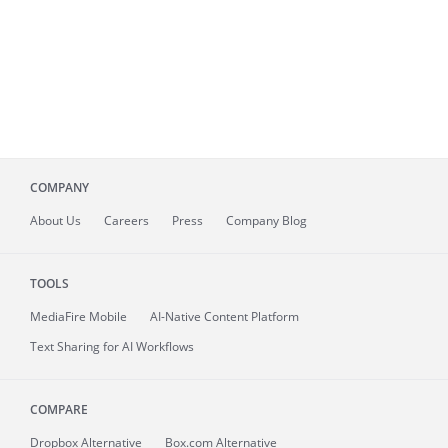
COMPANY
About
Us
Careers
Press
Company Blog
TOOLS
MediaFire
Mobile
AI-Native Content Platform
Text Sharing for AI Workflows
COMPARE
Dropbox Alternative
Box.com Alternative