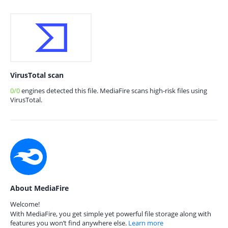
VirusTotal scan
0/0
engines detected this file. MediaFire scans high-risk files using
VirusTotal.
About MediaFire
Welcome!
With MediaFire, you get simple yet powerful file storage along with
features you won’t find anywhere else.
Learn more