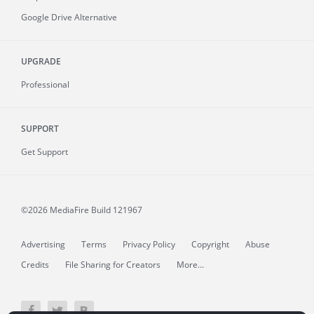
Google Drive Alternative
UPGRADE
Professional
SUPPORT
Get Support
©2026 MediaFire
Build 121967
Advertising
Terms
Privacy Policy
Copyright
Abuse
Credits
File Sharing for Creators
More...