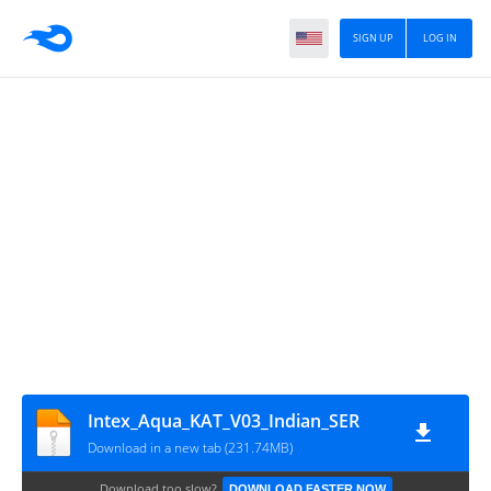
SIGN UP
LOG IN
Intex_Aqua_KAT_V03_Indian_SER
Download in a new tab (231.74MB)
Download too slow?
DOWNLOAD FASTER NOW