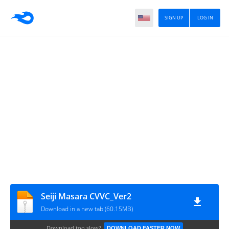
SIGN UP
LOG IN
Seiji Masara CVVC_Ver2
Download in a new tab (60.15MB)
Download too slow?
DOWNLOAD FASTER NOW