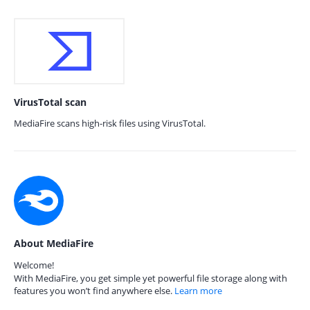
VirusTotal scan
MediaFire scans high-risk files using VirusTotal.
About MediaFire
Welcome!
With MediaFire, you get simple yet powerful file storage along with
features you won’t find anywhere else.
Learn more