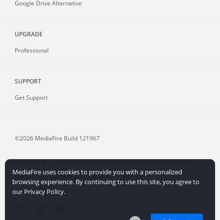
Google Drive Alternative
UPGRADE
Professional
SUPPORT
Get Support
©2026 MediaFire
Build 121967
Advertising
Terms
Privacy Policy
Copyright
Abuse
MediaFire uses cookies to provide you with a personalized
Credits
File Sharing for Creators
More...
browsing experience. By continuing to use this site, you agree to
our Privacy Policy.