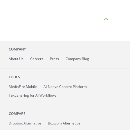
COMPANY
About
Us
Careers
Press
Company Blog
TOOLS
MediaFire
Mobile
AI-Native Content Platform
Text Sharing for AI Workflows
COMPARE
Dropbox Alternative
Box.com Alternative