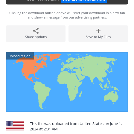
Clicking the download button above will start your download in a new tab
and show a message from our advertising partners.
Share options
Save to My Files
Upload region:
This file was uploaded from United States on June 1,
2024 at 2:31 AM