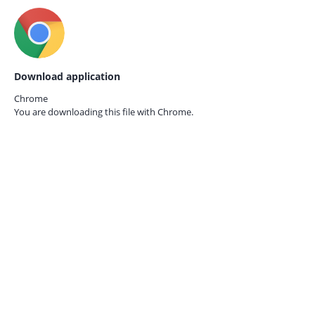
Download application
Chrome
You are downloading this file with
Chrome.