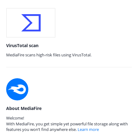
VirusTotal scan
MediaFire scans high-risk files using VirusTotal.
About MediaFire
Welcome!
With MediaFire, you get simple yet powerful file storage along with
features you won’t find anywhere else.
Learn more