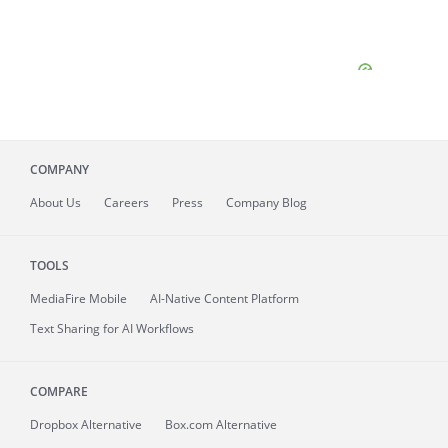
COMPANY
About
Us
Careers
Press
Company Blog
TOOLS
MediaFire
Mobile
AI-Native Content Platform
Text Sharing for AI Workflows
COMPARE
Dropbox Alternative
Box.com Alternative