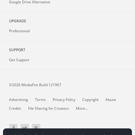
Google Drive Alternative
UPGRADE
Professional
SUPPORT
Get Support
©2026 MediaFire
Build 121967
Advertising
Terms
Privacy Policy
Copyright
Abuse
Credits
File Sharing for Creators
More...