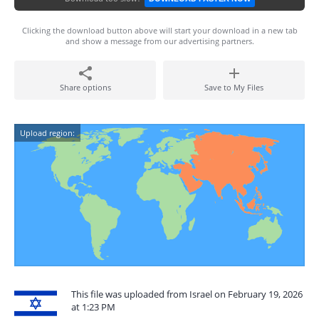
Clicking the download button above will start your download in a new tab
and show a message from our advertising partners.
Share options
Save to My Files
Upload region:
This file was uploaded from Israel on February 19, 2026
at 1:23 PM