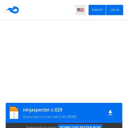
SIGN UP
LOG IN
ninjaspecter.v.029
Download in a new tab (130.29MB)
Download too slow?
DOWNLOAD FASTER NOW