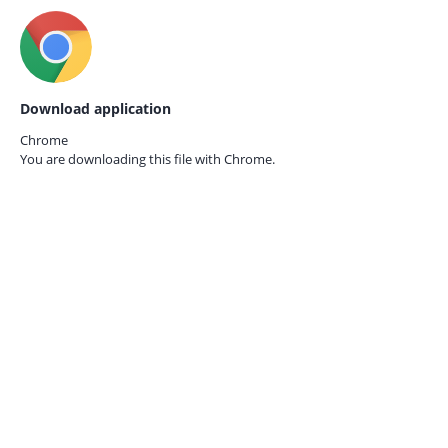
Download application
Chrome
You are downloading this file with
Chrome.