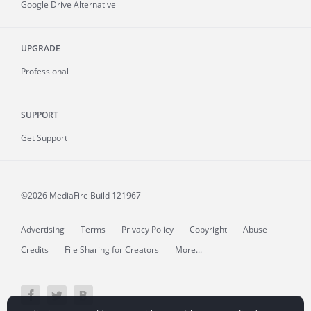
Google Drive Alternative
UPGRADE
Professional
SUPPORT
Get Support
©2026 MediaFire
Build 121967
Advertising
Terms
Privacy Policy
Copyright
Abuse
Credits
File Sharing for Creators
More...