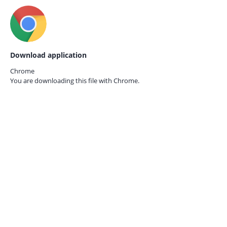
Download application
Chrome
You are downloading this file with
Chrome.