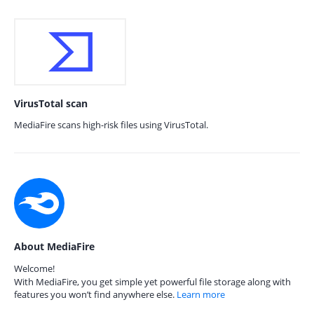
VirusTotal scan
MediaFire scans high-risk files using VirusTotal.
About MediaFire
Welcome!
With MediaFire, you get simple yet powerful file storage along with
features you won’t find anywhere else.
Learn more