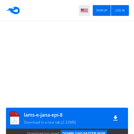
SIGN UP
LOG IN
lams-e-jana-epi-8
Download in a new tab (2.32MB)
Download too slow?
DOWNLOAD FASTER NOW