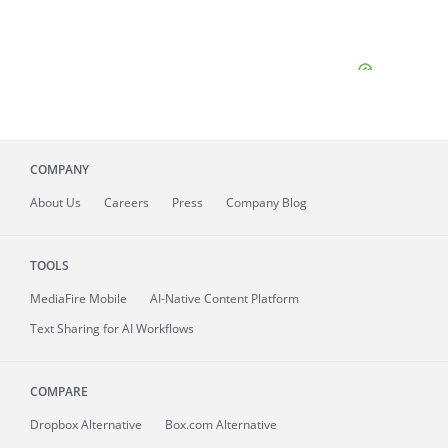
COMPANY
About
Us
Careers
Press
Company Blog
TOOLS
MediaFire
Mobile
AI-Native Content Platform
Text Sharing for AI Workflows
COMPARE
Dropbox Alternative
Box.com Alternative