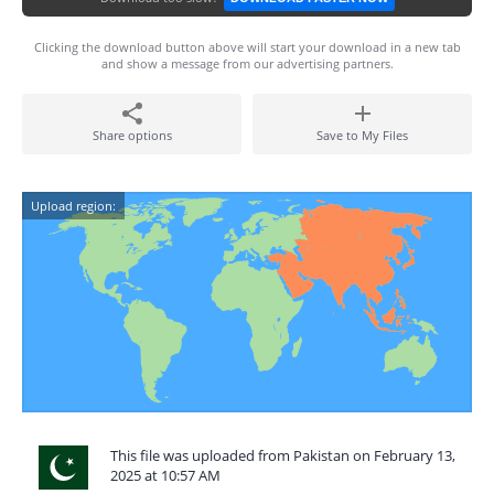
Clicking the download button above will start your download in a new tab
and show a message from our advertising partners.
Share options
Save to My Files
Upload region:
This file was uploaded from Pakistan on February 13,
2025 at 10:57 AM