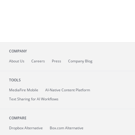
COMPANY
About
Us
Careers
Press
Company Blog
TOOLS
MediaFire
Mobile
AI-Native Content Platform
Text Sharing for AI Workflows
COMPARE
Dropbox Alternative
Box.com Alternative