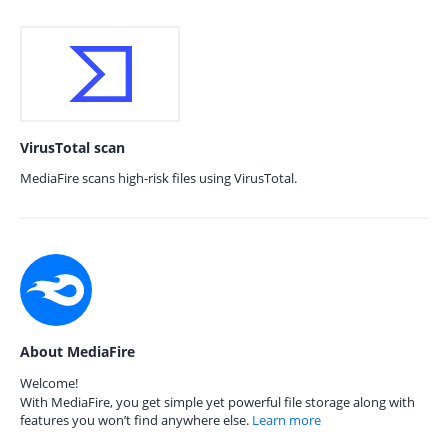
VirusTotal scan
MediaFire scans high-risk files using VirusTotal.
About MediaFire
Welcome!
With MediaFire, you get simple yet powerful file storage along with
features you won’t find anywhere else.
Learn more