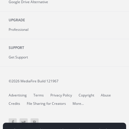
Google Drive Alternative
UPGRADE
Professional
SUPPORT
Get Support
©2026 MediaFire
Build 121967
Advertising
Terms
Privacy Policy
Copyright
Abuse
Credits
File Sharing for Creators
More...