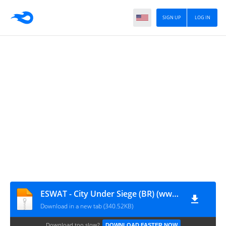
SIGN UP
LOG IN
ESWAT - City Under Siege (BR) (www.romsportugues.com).md
Download in a new tab (340.52KB)
Download too slow?
DOWNLOAD FASTER NOW