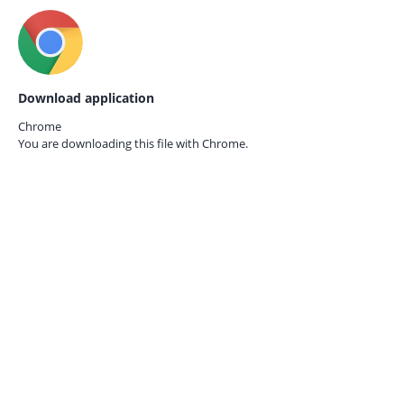
Download application
Chrome
You are downloading this file with
Chrome.