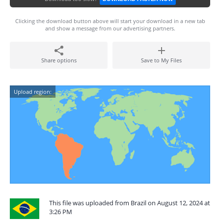
Clicking the download button above will start your download in a new tab
and show a message from our advertising partners.
Share options
Save to My Files
Upload region:
This file was uploaded from Brazil on August 12, 2024 at
3:26 PM