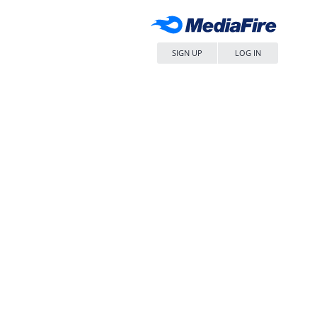
SIGN UP
LOG IN