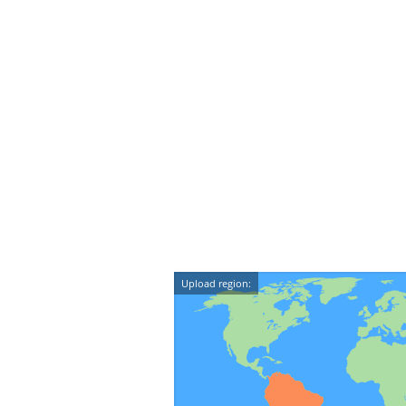
Upload region: