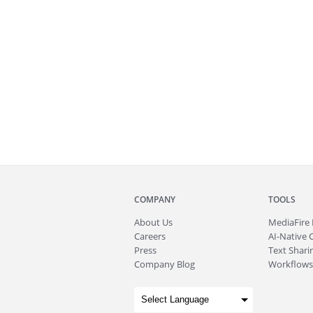
COMPANY
TOOLS
About
Us
MediaFire
Careers
AI-Native 
Press
Text Sharin
Company Blog
Workflows