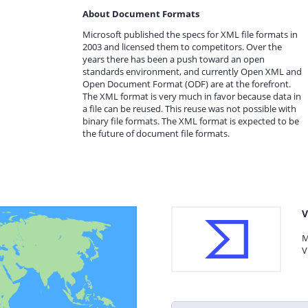
About Document Formats
Microsoft published the specs for XML file formats in
2003 and licensed them to competitors. Over the
years there has been a push toward an open
standards environment, and currently Open XML and
Open Document Format (ODF) are at the forefront.
The XML format is very much in favor because data in
a file can be reused. This reuse was not possible with
binary file formats. The XML format is expected to be
the future of document file formats.
V
M
V