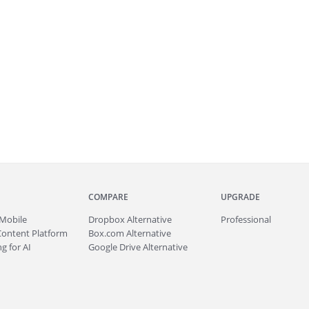
COMPARE
UPGRADE
Mobile
Dropbox Alternative
Professional
Content Platform
Box.com Alternative
g for AI
Google Drive Alternative