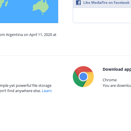
Like MediaFire on Facebook
rom Argentina on April 11, 2020 at
Download app
Chrome
mple yet powerful file storage
You are download
on’t find anywhere else.
Learn