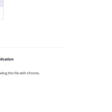
lication
ing this file with
Chrome.