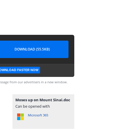
DOWNLOAD (55.5KB)
OWNLOAD FASTER NOW
ssage from our advertisers in a new window.
Moses up on Mount Sinai.doc
Can be opened with
Microsoft 365