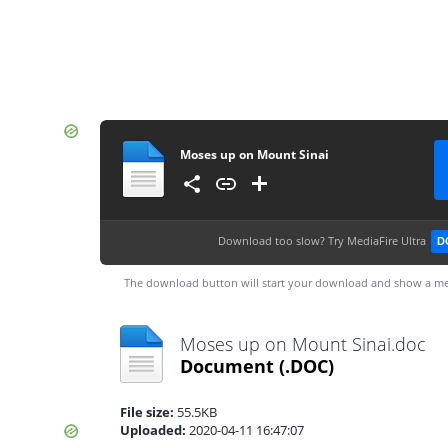
Moses up on Mount Sinai
Download too slow?
Try MediaFire Ultra
D
The download button will start your download and show a me
Moses up on Mount Sinai.doc
Document
(.DOC)
File size:
55.5KB
Uploaded:
2020-04-11 16:47:07