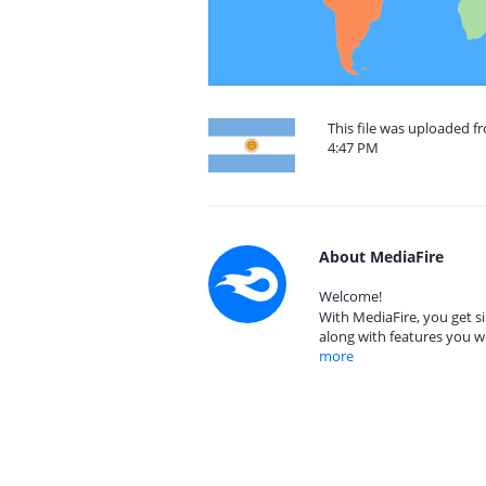
This file was uploaded f
4:47 PM
About MediaFire
Welcome!
With MediaFire, you get si
along with features you w
more