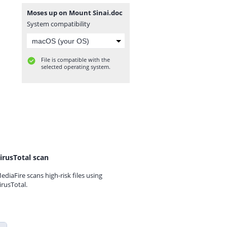
Moses up on Mount Sinai.doc
System compatibility
File is compatible with the
selected operating system.
irusTotal scan
ediaFire scans high-risk files using
irusTotal.