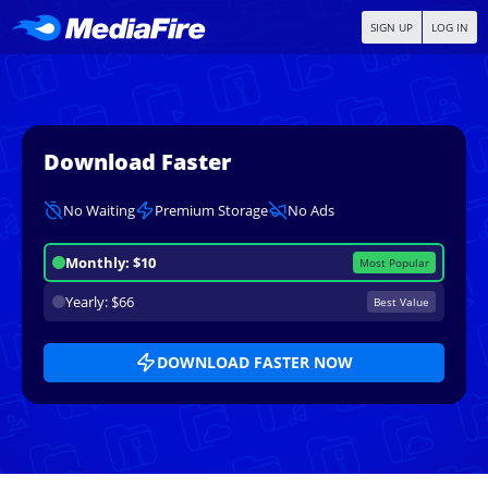
SIGN UP
LOG IN
Download Faster
No Waiting
Premium Storage
No Ads
Monthly: $10
Most Popular
Yearly: $66
Best Value
DOWNLOAD FASTER NOW