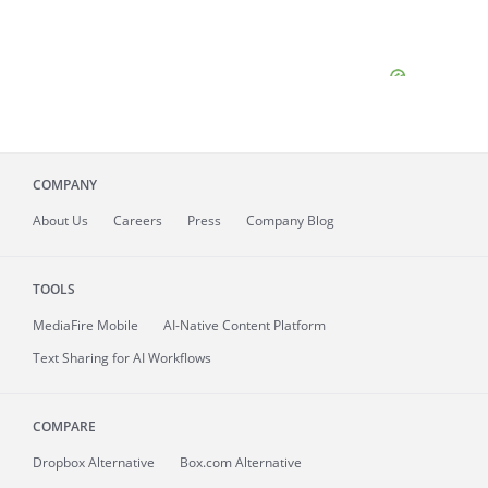
COMPANY
About
Us
Careers
Press
Company Blog
TOOLS
MediaFire
Mobile
AI-Native Content Platform
Text Sharing for AI Workflows
COMPARE
Dropbox Alternative
Box.com Alternative