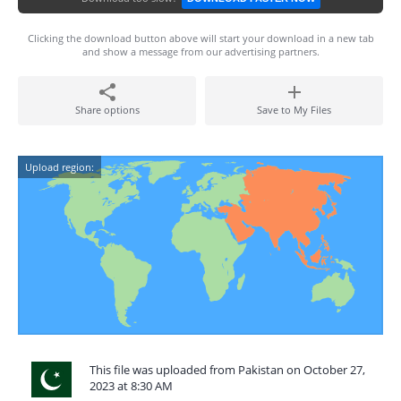
Clicking the download button above will start your download in a new tab
and show a message from our advertising partners.
Share options
Save to My Files
Upload region:
This file was uploaded from Pakistan on October 27,
2023 at 8:30 AM