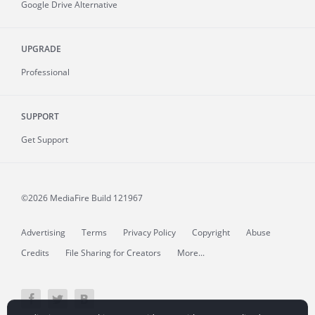
Google Drive Alternative
UPGRADE
Professional
SUPPORT
Get Support
©2026 MediaFire
Build 121967
Advertising
Terms
Privacy Policy
Copyright
Abuse
Credits
File Sharing for Creators
More...