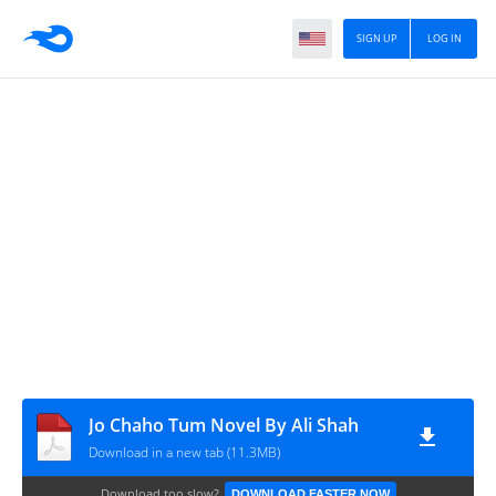
SIGN UP
LOG IN
Jo Chaho Tum Novel By Ali Shah
Download in a new tab (11.3MB)
Download too slow?
DOWNLOAD FASTER NOW