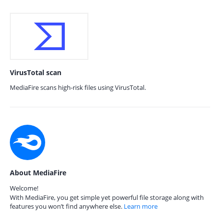
VirusTotal scan
MediaFire scans high-risk files using VirusTotal.
About MediaFire
Welcome!
With MediaFire, you get simple yet powerful file storage along with
features you won’t find anywhere else.
Learn more