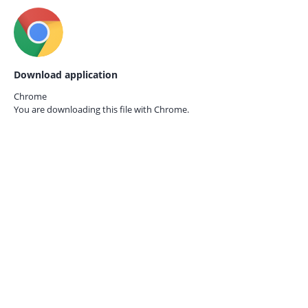
Download application
Chrome
You are downloading this file with
Chrome.