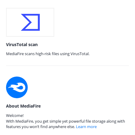
VirusTotal scan
MediaFire scans high-risk files using VirusTotal.
About MediaFire
Welcome!
With MediaFire, you get simple yet powerful file storage along with
features you won’t find anywhere else.
Learn more