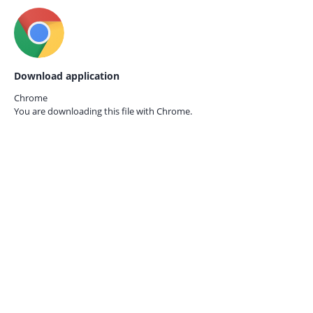
Download application
Chrome
You are downloading this file with
Chrome.