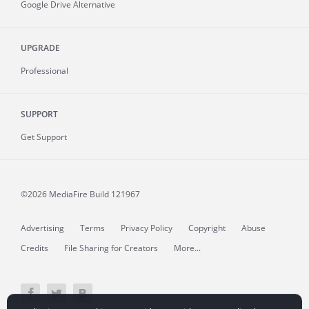
Google Drive Alternative
UPGRADE
Professional
SUPPORT
Get Support
©2026 MediaFire
Build 121967
Advertising
Terms
Privacy Policy
Copyright
Abuse
Credits
File Sharing for Creators
More...