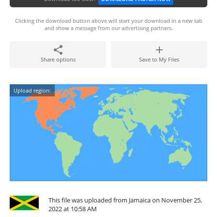
Clicking the download button above will start your download in a new tab
and show a message from our advertising partners.
Share options
Save to My Files
Upload region:
This file was uploaded from Jamaica on November 25,
2022 at 10:58 AM