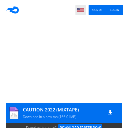
SIGN UP
LOG IN
CAUTION 2022 (MIXTAPE)
Download in a new tab (166.01MB)
Download too slow?
DOWNLOAD FASTER NOW