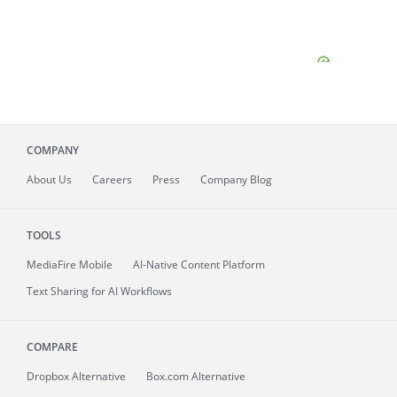
COMPANY
About
Us
Careers
Press
Company Blog
TOOLS
MediaFire
Mobile
AI-Native Content Platform
Text Sharing for AI Workflows
COMPARE
Dropbox Alternative
Box.com Alternative