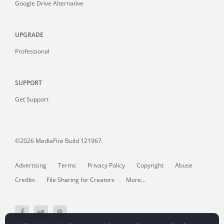
Google Drive Alternative
UPGRADE
Professional
SUPPORT
Get Support
©2026 MediaFire
Build 121967
Advertising
Terms
Privacy Policy
Copyright
Abuse
Credits
File Sharing for Creators
More...