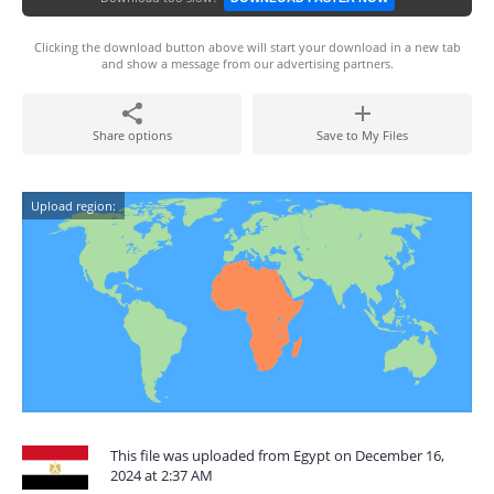
Clicking the download button above will start your download in a new tab
and show a message from our advertising partners.
Share options
Save to My Files
Upload region:
This file was uploaded from Egypt on December 16,
2024 at 2:37 AM