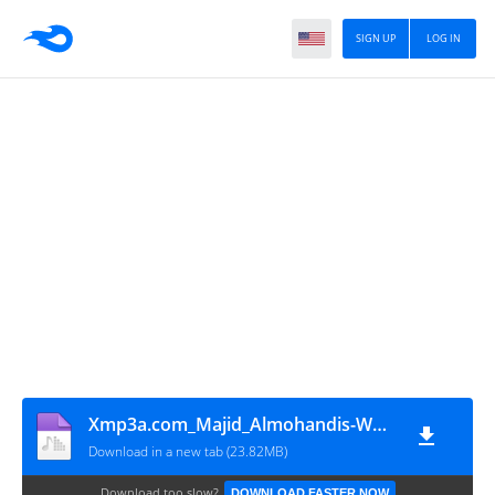
SIGN UP
LOG IN
Xmp3a.com_Majid_Almohandis-Waareftak_(R3HAB_MDLBEAST_Remix)
Download in a new tab (23.82MB)
Download too slow?
DOWNLOAD FASTER NOW