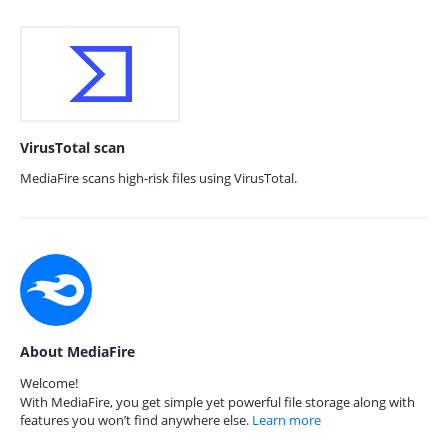
VirusTotal scan
MediaFire scans high-risk files using VirusTotal.
About MediaFire
Welcome!
With MediaFire, you get simple yet powerful file storage along with
features you won’t find anywhere else.
Learn more