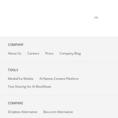
COMPANY
About
Us
Careers
Press
Company Blog
TOOLS
MediaFire
Mobile
AI-Native Content Platform
Text Sharing for AI Workflows
COMPARE
Dropbox Alternative
Box.com Alternative