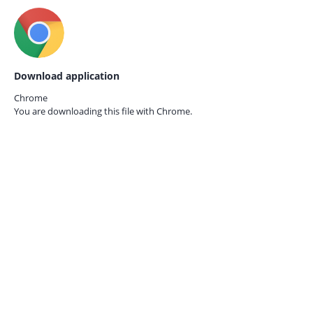
Download application
Chrome
You are downloading this file with
Chrome.