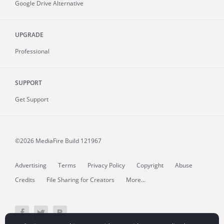
Google Drive Alternative
UPGRADE
Professional
SUPPORT
Get Support
©2026 MediaFire
Build 121967
Advertising
Terms
Privacy Policy
Copyright
Abuse
Credits
File Sharing for Creators
More...