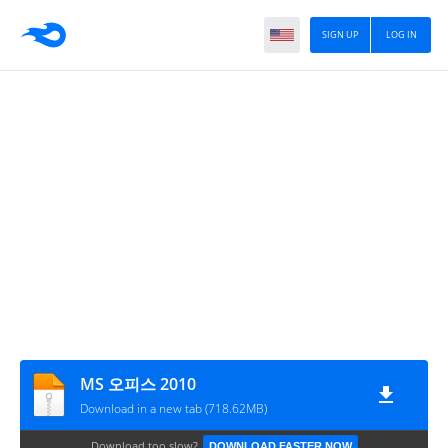
SIGN UP
LOG IN
MS 오피스 2010
Download in a new tab (718.62MB)
Download too slow?
DOWNLOAD FASTER NOW