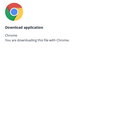
Download application
Chrome
You are downloading this file with
Chrome.