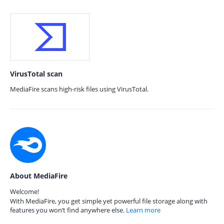
VirusTotal scan
MediaFire scans high-risk files using VirusTotal.
About MediaFire
Welcome!
With MediaFire, you get simple yet powerful file storage along with
features you won’t find anywhere else.
Learn more