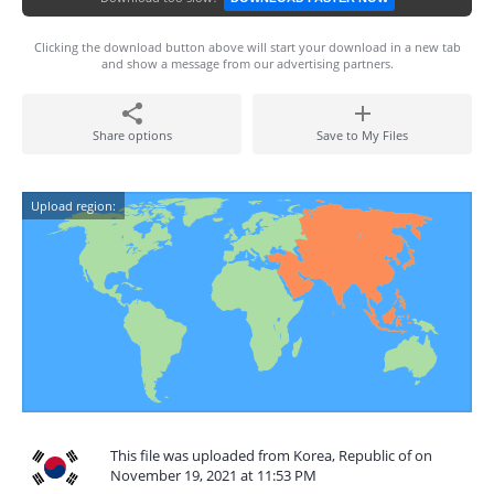
Clicking the download button above will start your download in a new tab
and show a message from our advertising partners.
Share options
Save to My Files
Upload region:
This file was uploaded from Korea, Republic of on
November 19, 2021 at 11:53 PM