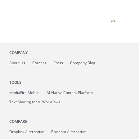
COMPANY
About
Us
Careers
Press
Company Blog
TOOLS
MediaFire
Mobile
AI-Native Content Platform
Text Sharing for AI Workflows
COMPARE
Dropbox Alternative
Box.com Alternative