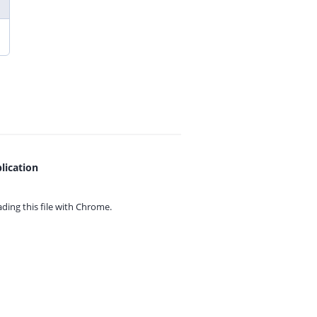
lication
ing this file with
Chrome.