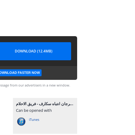
DOWNLOAD (12.4MB)
OWNLOAD FASTER NOW
ssage from our advertisers in a new window.
مهرجان انتباه سكارف - فريق الاحلام MP3.mp3
Can be opened with
iTunes