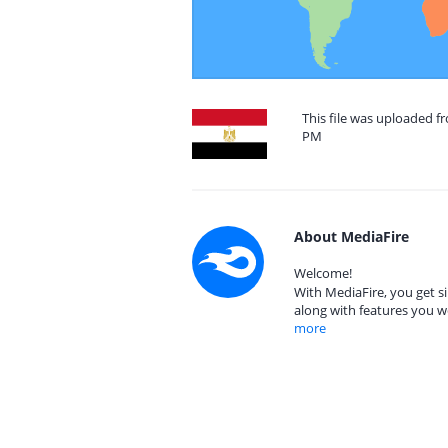
This file was uploaded f
PM
About MediaFire
Welcome!
With MediaFire, you get si
along with features you w
more