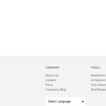
COMPANY
TOOLS
About
Us
MediaFire
Careers
AI-Native 
Press
Text Sharin
Company Blog
Workflows