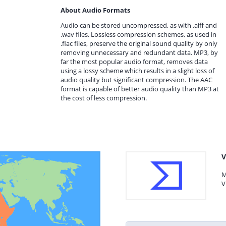
About Audio Formats
Audio can be stored uncompressed, as with .aiff and
.wav files. Lossless compression schemes, as used in
.flac files, preserve the original sound quality by only
removing unnecessary and redundant data. MP3, by
far the most popular audio format, removes data
using a lossy scheme which results in a slight loss of
audio quality but significant compression. The AAC
format is capable of better audio quality than MP3 at
the cost of less compression.
V
M
V