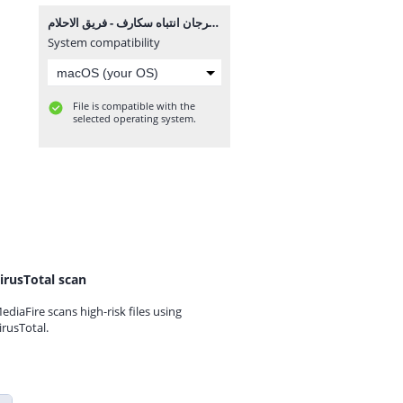
مهرجان انتباه سكارف - فريق الاحلام MP3.mp3
System compatibility
File is compatible with the
selected operating system.
irusTotal scan
ediaFire scans high-risk files using
irusTotal.