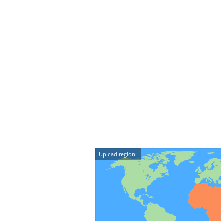
Upload region: