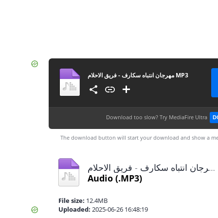
مهرجان انتباه سكارف - فريق الاحلام MP3
Download too slow?
Try MediaFire Ultra
D
The download button will start your download and show a me
مهرجان انتباه سكارف - فريق الاحلام MP3.mp3
Audio
(.MP3)
File size:
12.4MB
Uploaded:
2025-06-26 16:48:19