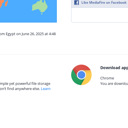
Like MediaFire on Facebook
rom Egypt on June 26, 2025 at 4:48
Download app
Chrome
mple yet powerful file storage
You are download
on’t find anywhere else.
Learn