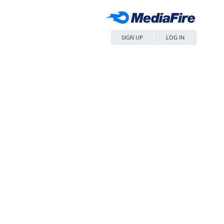
SIGN UP
LOG IN