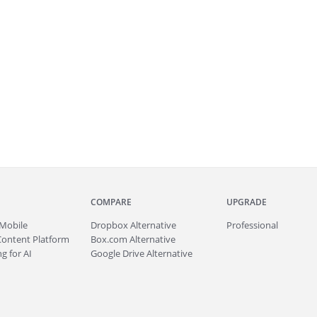
COMPARE
UPGRADE
Mobile
Dropbox Alternative
Professional
Content Platform
Box.com Alternative
g for AI
Google Drive Alternative