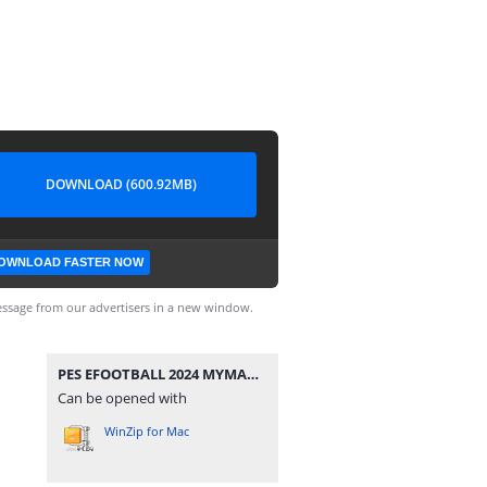
DOWNLOAD (600.92MB)
OWNLOAD FASTER NOW
ssage from our advertisers in a new window.
PES EFOOTBALL 2024 MYMAX.rar
Can be opened with
WinZip for Mac