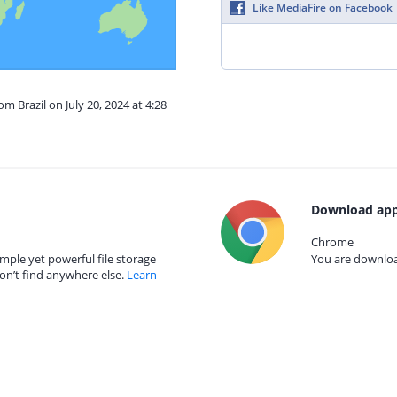
Like MediaFire on Facebook
om Brazil on July 20, 2024 at 4:28
Download app
Chrome
mple yet powerful file storage
You are download
on’t find anywhere else.
Learn