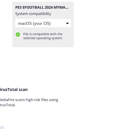
PES EFOOTBALL 2024 MYMAX.rar
System compatibility
File is compatible with the
selected operating system.
irusTotal scan
ediaFire scans high-risk files using
irusTotal.