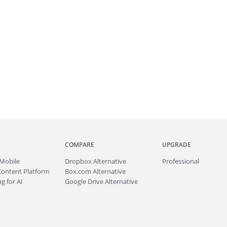
COMPARE
UPGRADE
Mobile
Dropbox Alternative
Professional
Content Platform
Box.com Alternative
g for AI
Google Drive Alternative