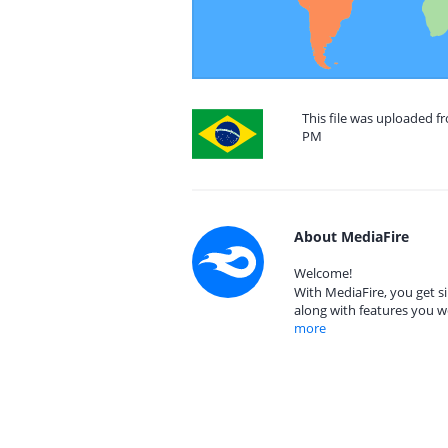
This file was uploaded fr
PM
About MediaFire
Welcome!
With MediaFire, you get si
along with features you w
more