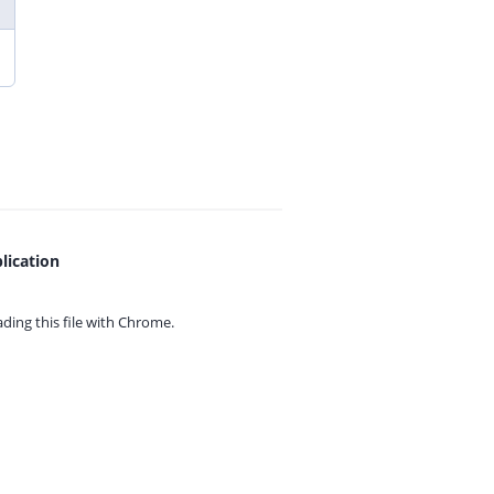
lication
ing this file with
Chrome.