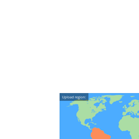
Upload region: