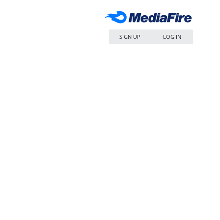
SIGN UP
LOG IN