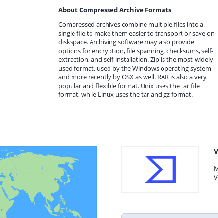
About Compressed Archive Formats
Compressed archives combine multiple files into a
single file to make them easier to transport or save on
diskspace. Archiving software may also provide
options for encryption, file spanning, checksums, self-
extraction, and self-installation. Zip is the most-widely
used format, used by the Windows operating system
and more recently by OSX as well. RAR is also a very
popular and flexible format. Unix uses the tar file
format, while Linux uses the tar and gz format.
V
M
V