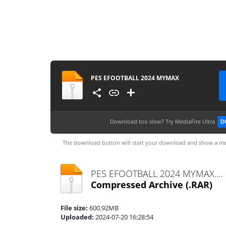
PES EFOOTBALL 2024 MYMAX
Download too slow?
Try MediaFire Ultra
D
The download button will start your download and show a me
PES EFOOTBALL 2024 MYMAX.rar
Compressed Archive
(.RAR)
File size:
600.92MB
Uploaded:
2024-07-20 16:28:54