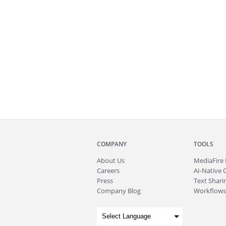
COMPANY
TOOLS
About
Us
MediaFire
Careers
AI-Native 
Press
Text Sharin
Company Blog
Workflows