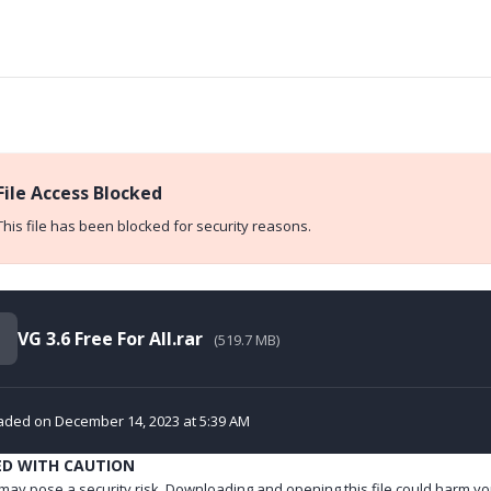
File Access Blocked
This file has been blocked for security reasons.
VG 3.6 Free For All.rar
(519.7 MB)
aded on December 14, 2023 at 5:39 AM
ED WITH CAUTION
e may pose a security risk. Downloading and opening this file could harm yo