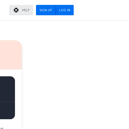
HELP
SIGN UP
LOG IN
ur