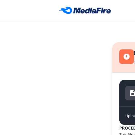
Uplo
PROCE
This fil