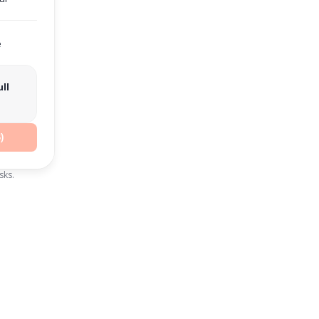
e
ll
)
sks.