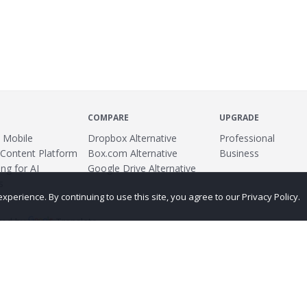
COMPARE
UPGRADE
 Mobile
Dropbox Alternative
Professional
 Content Platform
Box.com Alternative
Business
ng for AI
Google Drive Alternative
s
erience. By continuing to use this site, you agree to our Privacy Policy.
ed by
Translate
ing
Terms
Privacy Policy
Copyright
Abuse
Credits
More...