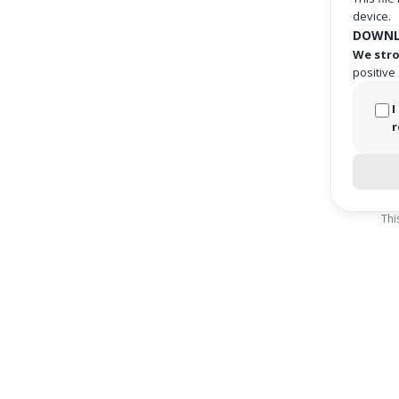
device.
DOWNL
We stro
positive
I
r
Thi