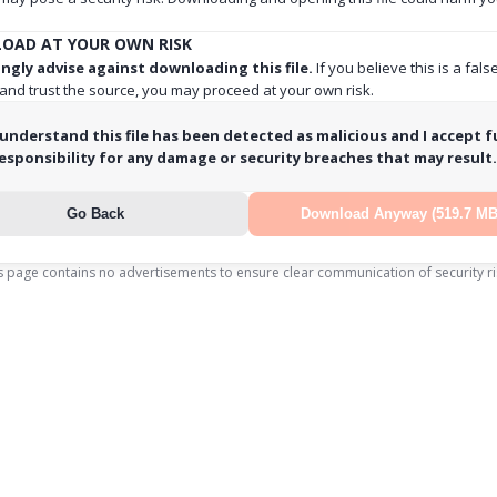
OAD AT YOUR OWN RISK
ngly advise against downloading this file.
If you believe this is a fals
 and trust the source, you may proceed at your own risk.
 understand this file has been detected as malicious and I accept fu
esponsibility for any damage or security breaches that may result.
Go Back
Download Anyway (519.7 MB
s page contains no advertisements to ensure clear communication of security ri