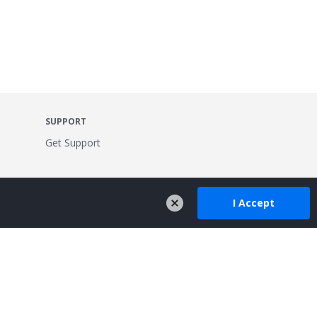
SUPPORT
Get Support
I Accept