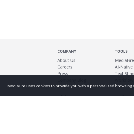
COMPANY
TOOLS
About Us
MediaFire
Careers
AI-Native
Press
Text Shari
Company Blog
Workflow
MediaFire uses cookies to provide you with a personalized browsing exp
Power
©2026 MediaFire
Build 121967
Advertis