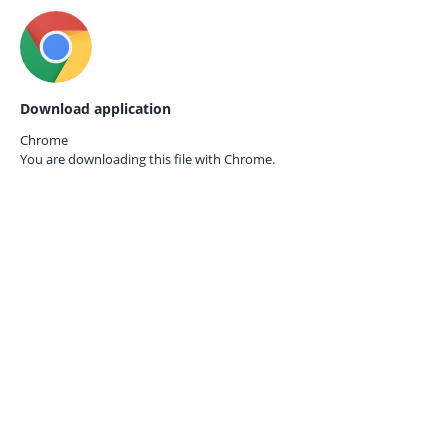
Download application
Chrome
You are downloading this file with
Chrome.