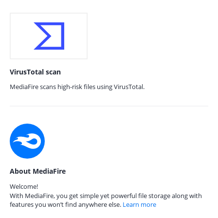
VirusTotal scan
MediaFire scans high-risk files using VirusTotal.
About MediaFire
Welcome!
With MediaFire, you get simple yet powerful file storage along with
features you won’t find anywhere else.
Learn more