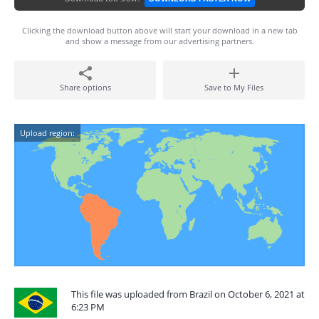
Clicking the download button above will start your download in a new tab
and show a message from our advertising partners.
Share options
Save to My Files
Upload region:
This file was uploaded from Brazil on October 6, 2021 at
6:23 PM