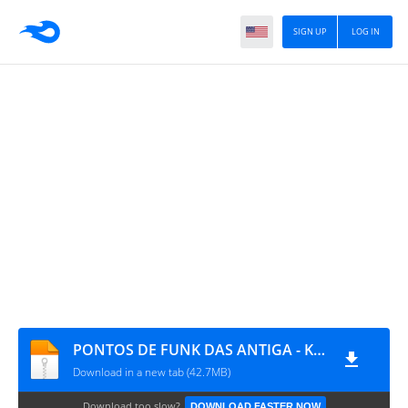
SIGN UP
LOG IN
PONTOS DE FUNK DAS ANTIGA - Kitdepontos.COm.Br
Download in a new tab (42.7MB)
Download too slow?
DOWNLOAD FASTER NOW