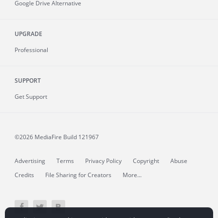
Google Drive Alternative
UPGRADE
Professional
SUPPORT
Get Support
©2026 MediaFire
Build 121967
Advertising
Terms
Privacy Policy
Copyright
Abuse
Credits
File Sharing for Creators
More...