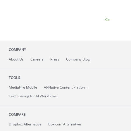
COMPANY
About
Us
Careers
Press
Company Blog
TOOLS
MediaFire
Mobile
AI-Native Content Platform
Text Sharing for AI Workflows
COMPARE
Dropbox Alternative
Box.com Alternative