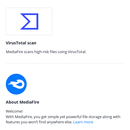
VirusTotal scan
MediaFire scans high-risk files using VirusTotal.
About MediaFire
Welcome!
With MediaFire, you get simple yet powerful file storage along with
features you won’t find anywhere else.
Learn more