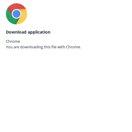
Download application
Chrome
You are downloading this file with
Chrome.