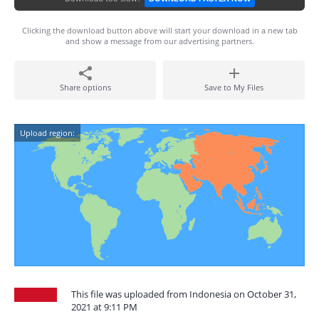
Clicking the download button above will start your download in a new tab
and show a message from our advertising partners.
Share options
Save to My Files
Upload region:
This file was uploaded from Indonesia on October 31,
2021 at 9:11 PM