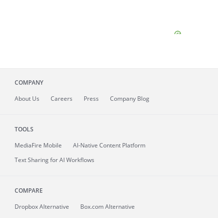
COMPANY
About
Us
Careers
Press
Company Blog
TOOLS
MediaFire
Mobile
AI-Native Content Platform
Text Sharing for AI Workflows
COMPARE
Dropbox Alternative
Box.com Alternative