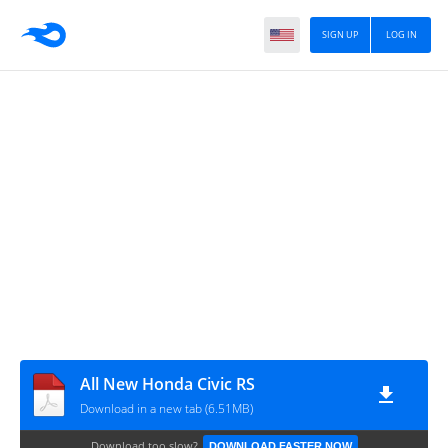
SIGN UP
LOG IN
All New Honda Civic RS
Download in a new tab (6.51MB)
Download too slow?
DOWNLOAD FASTER NOW