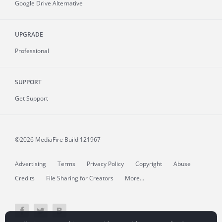
Google Drive Alternative
UPGRADE
Professional
SUPPORT
Get Support
©2026 MediaFire
Build 121967
Advertising
Terms
Privacy Policy
Copyright
Abuse
Credits
File Sharing for Creators
More...