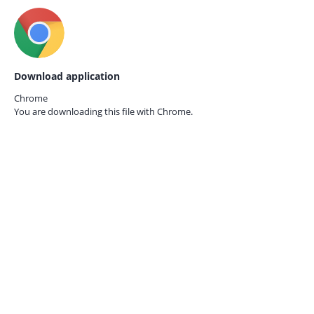
Download application
Chrome
You are downloading this file with
Chrome.