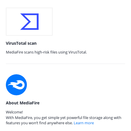
VirusTotal scan
MediaFire scans high-risk files using VirusTotal.
About MediaFire
Welcome!
With MediaFire, you get simple yet powerful file storage along with
features you won’t find anywhere else.
Learn more