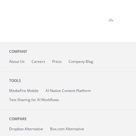
COMPANY
About
Us
Careers
Press
Company Blog
TOOLS
MediaFire
Mobile
AI-Native Content Platform
Text Sharing for AI Workflows
COMPARE
Dropbox Alternative
Box.com Alternative