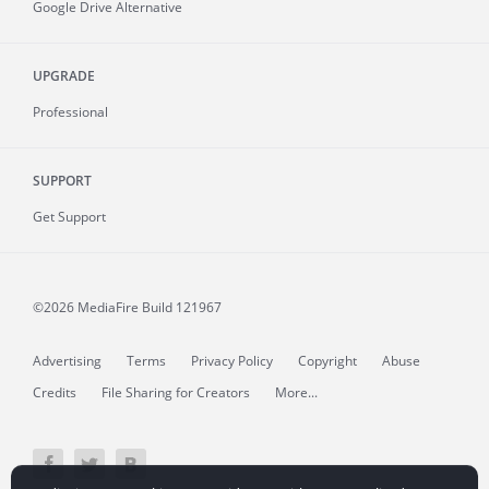
Google Drive Alternative
UPGRADE
Professional
SUPPORT
Get Support
©2026 MediaFire
Build 121967
Advertising
Terms
Privacy Policy
Copyright
Abuse
Credits
File Sharing for Creators
More...