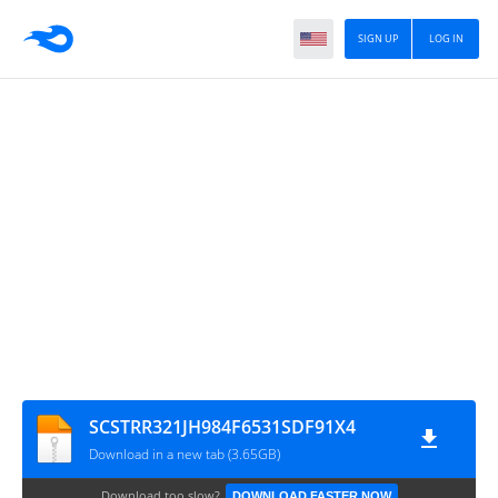
SIGN UP
LOG IN
SCSTRR321JH984F6531SDF91X4
Download in a new tab (3.65GB)
Download too slow?
DOWNLOAD FASTER NOW