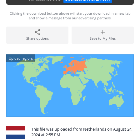
Clicking the download button above will start your download in a new tab
and show a message from our advertising partners.
Share options
Save to My Files
Upload region:
This file was uploaded from Netherlands on August 24,
2024 at 2:55 PM