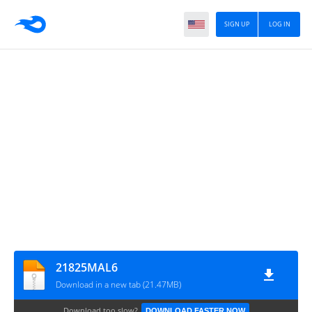
SIGN UP
LOG IN
21825MAL6
Download in a new tab (21.47MB)
Download too slow?
DOWNLOAD FASTER NOW