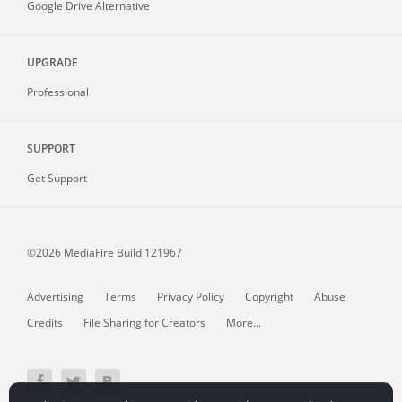
Google Drive Alternative
UPGRADE
Professional
SUPPORT
Get Support
©2026 MediaFire
Build 121967
Advertising
Terms
Privacy Policy
Copyright
Abuse
Credits
File Sharing for Creators
More...