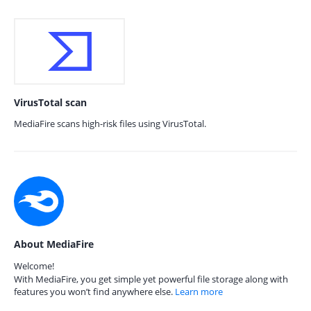
VirusTotal scan
MediaFire scans high-risk files using VirusTotal.
About MediaFire
Welcome!
With MediaFire, you get simple yet powerful file storage along with
features you won’t find anywhere else.
Learn more