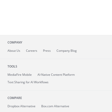
COMPANY
About
Us
Careers
Press
Company Blog
TOOLS
MediaFire
Mobile
AI-Native Content Platform
Text Sharing for AI Workflows
COMPARE
Dropbox Alternative
Box.com Alternative