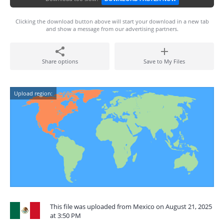
Clicking the download button above will start your download in a new tab
and show a message from our advertising partners.
Share options
Save to My Files
Upload region:
This file was uploaded from Mexico on August 21, 2025
at 3:50 PM