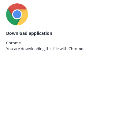
Download application
Chrome
You are downloading this file with
Chrome.