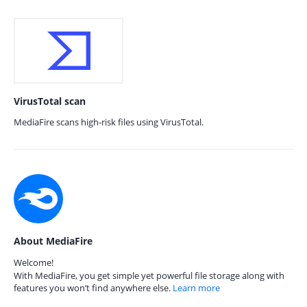
VirusTotal scan
MediaFire scans high-risk files using VirusTotal.
About MediaFire
Welcome!
With MediaFire, you get simple yet powerful file storage along with
features you won’t find anywhere else.
Learn more