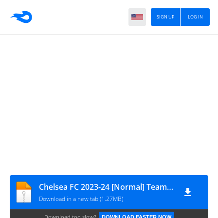
SIGN UP
LOG IN
Chelsea FC 2023-24 [Normal] Team Data by GamingTube BD
Download in a new tab (1.27MB)
Download too slow?
DOWNLOAD FASTER NOW