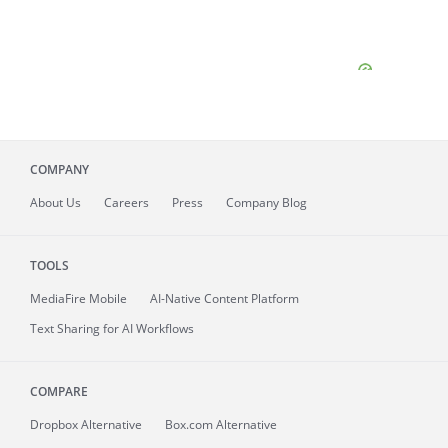
COMPANY
About
Us
Careers
Press
Company Blog
TOOLS
MediaFire
Mobile
AI-Native Content Platform
Text Sharing for AI Workflows
COMPARE
Dropbox Alternative
Box.com Alternative