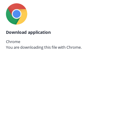
Download application
Chrome
You are downloading this file with
Chrome.