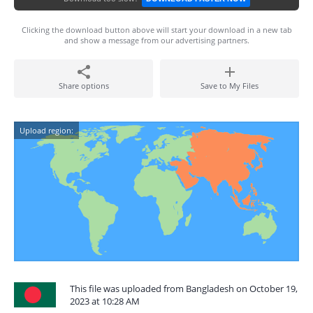
Clicking the download button above will start your download in a new tab
and show a message from our advertising partners.
Share options
Save to My Files
Upload region:
This file was uploaded from Bangladesh on October 19,
2023 at 10:28 AM