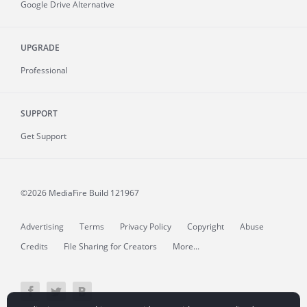
Google Drive Alternative
UPGRADE
Professional
SUPPORT
Get Support
©2026 MediaFire
Build 121967
Advertising
Terms
Privacy Policy
Copyright
Abuse
Credits
File Sharing for Creators
More...